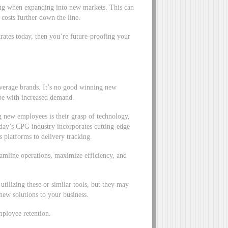
ng when expanding into new markets. This can
 costs further down the line.
rates today, then you’re future-proofing your
everage brands. It’s no good winning new
ope with increased demand.
g new employees is their grasp of technology,
ay’s CPG industry incorporates cutting-edge
 platforms to delivery tracking.
reamline operations, maximize efficiency, and
utilizing these or similar tools, but they may
 new solutions to your business.
mployee retention.