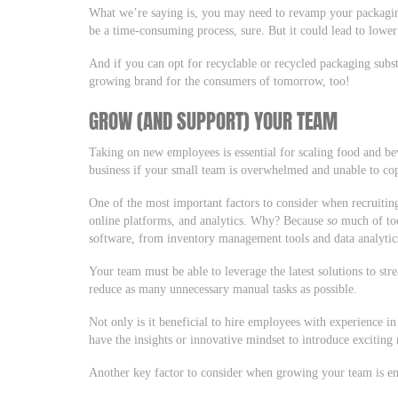
What we’re saying is, you may need to revamp your packagi
be a time-consuming process, sure. But it could lead to lower
And if you can opt for recyclable or recycled packaging subst
growing brand for the consumers of tomorrow, too!
GROW (AND SUPPORT) YOUR TEAM
Taking on new employees is essential for scaling food and b
business if your small team is overwhelmed and unable to c
One of the most important factors to consider when recruitin
online platforms, and analytics. Why? Because
so
much of tod
software, from inventory management tools and data analytics
Your team must be able to leverage the latest solutions to st
reduce as many unnecessary manual tasks as possible.
Not only is it beneficial to hire employees with experience in 
have the insights or innovative mindset to introduce exciting
Another key factor to consider when growing your team is e