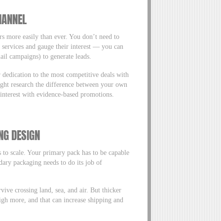
HANNEL
ers more easily than ever. You don’t need to
r services and gauge their interest — you can
mail campaigns) to generate leads.
 dedication to the most competitive deals with
ight research the difference between your own
s interest with evidence-based promotions.
NG DESIGN
 to scale. Your primary pack has to be capable
dary packaging needs to do its job of
ve crossing land, sea, and air. But thicker
igh more, and that can increase shipping and