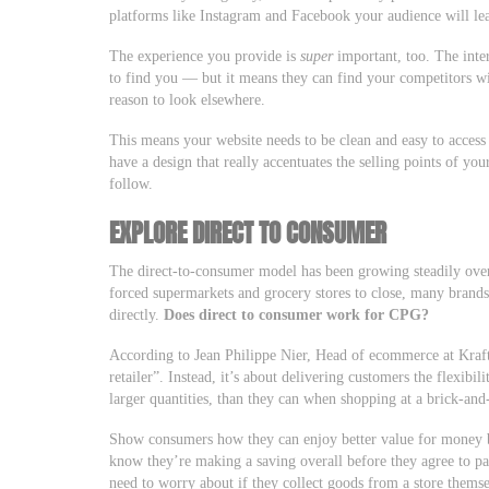
platforms like Instagram and Facebook your audience will l
The experience you provide is
super
important, too. The inter
to find you — but it means they can find your competitors w
reason to look elsewhere.
This means your website needs to be clean and easy to access
have a design that really accentuates the selling points of yo
follow.
EXPLORE DIRECT TO CONSUMER
The direct-to-consumer model has been growing steadily ov
forced supermarkets and grocery stores to close, many bran
directly.
Does direct to consumer work for CPG?
According to Jean Philippe Nier, Head of ecommerce at Kraft 
retailer”. Instead, it’s about delivering customers the flexibi
larger quantities, than they can when shopping at a brick-and
Show consumers how they can enjoy better value for money 
know they’re making a saving overall before they agree to p
need to worry about if they collect goods from a store thems