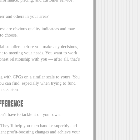
er and others in your area?
hese are obvious quality indicators and may
 to choose.
ial suppliers before you make any decisions,
ent to meeting your needs. You want to work
onest relationship with you — after all, that’s
ng with CPGs on a similar scale to yours. You
ou can find, especially when trying to fund
r decision.
IFFERENCE
’t have to tackle it on your own.
They’ll help you merchandise superbly and
ement profit-boosting changes and achieve your