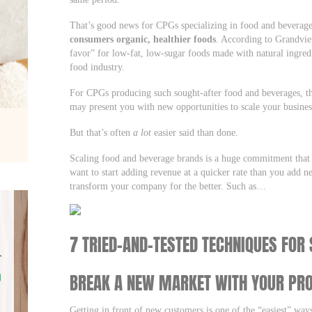
That’s good news for CPGs specializing in food and beverag
consumers organic, healthier foods
. According to Grandvie
favor” for low-fat, low-sugar foods made with natural ingred
food industry.
For CPGs producing such sought-after food and beverages, thi
may present you with new opportunities to scale your busine
But that’s often
a lot
easier said than done.
Scaling food and beverage brands is a huge commitment that t
want to start adding revenue at a quicker rate than you add 
transform your company for the better. Such as…
7 TRIED-AND-TESTED TECHNIQUES FOR
BREAK A NEW MARKET WITH YOUR PR
Getting in front of new customers is one of the “easiest” way