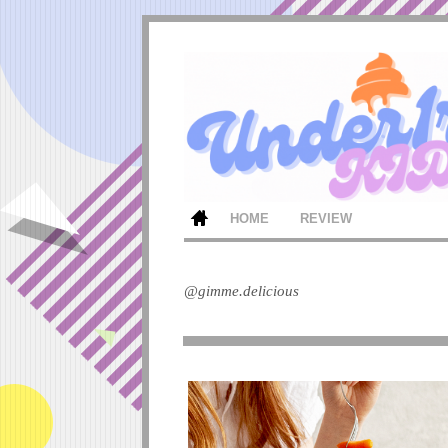
HOME
REVIEW
@gimme.delicious