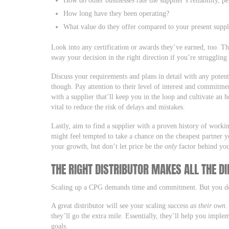
How long have they been operating?
What value do they offer compared to your present suppli
Look into any certification or awards they’ve earned, too. T
sway your decision in the right direction if you’re struggling
Discuss your requirements and plans in detail with any potent
though. Pay attention to their level of interest and commitm
with a supplier that’ll keep you in the loop and cultivate an h
vital to reduce the risk of delays and mistakes.
Lastly, aim to find a supplier with a proven history of worki
might feel tempted to take a chance on the cheapest partner y
your growth, but don’t let price be the
only
factor behind you
THE RIGHT DISTRIBUTOR MAKES ALL THE D
Scaling up a CPG demands time and commitment. But you don
A great distributor will see your scaling success
as their own.
they’ll go the extra mile. Essentially, they’ll help you impl
goals.