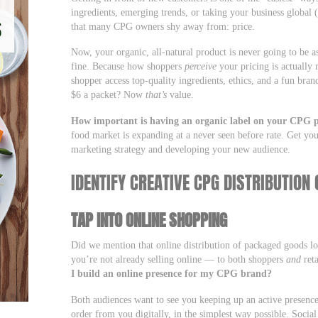
ingredients, emerging trends, or taking your business global 
that many CPG owners shy away from: price.
Now, your organic, all-natural product is never going to be as
fine. Because how shoppers
perceive
your pricing is actually 
shopper access top-quality ingredients, ethics, and a fun bra
$6 a packet? Now
that’s
value.
How important is having an organic label on your CPG 
food market is expanding at a never seen before rate. Get you
marketing strategy and developing your new audience.
IDENTIFY CREATIVE CPG DISTRIBUTIO
TAP INTO ONLINE SHOPPING
Did we mention that online distribution of packaged goods lo
you’re not already selling online — to both shoppers
and
reta
I build an online presence for my CPG brand?
Both audiences want to see you keeping up an active presence
order from you digitally, in the simplest way possible. Social