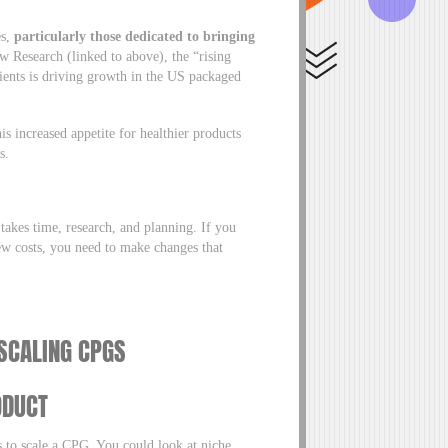
es,
particularly those dedicated to bringing
w Research (linked to above), the “rising
ients is driving growth in the US packaged
s increased appetite for healthier products
ss.
akes time, research, and planning. If you
new costs, you need to make changes that
 SCALING CPGS
ODUCT
s to scale a CPG. You could look at niche