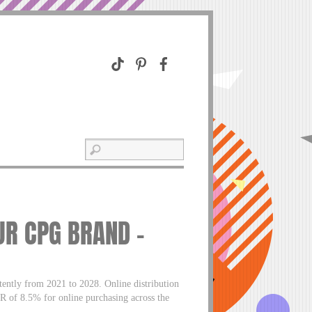
UR CPG BRAND –
ently from 2021 to 2028. Online distribution
GR of 8.5% for online purchasing across the