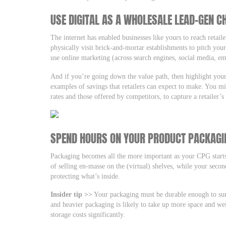
USE DIGITAL AS A WHOLESALE LEAD-GEN C
The internet has enabled businesses like yours to reach retail
physically visit brick-and-mortar establishments to pitch you
use online marketing (across search engines, social media, e
And if you’re going down the value path, then highlight your
examples of savings that retailers can expect to make. You m
rates and those offered by competitors, to capture a retailer’
SPEND HOURS ON YOUR PRODUCT PACKAGI
Packaging becomes all the more important as your CPG starts
of selling en-masse on the (virtual) shelves, while your secon
protecting what’s inside.
Insider tip >>
Your packaging must be durable enough to survi
and heavier packaging is likely to take up more space and we
storage costs significantly.