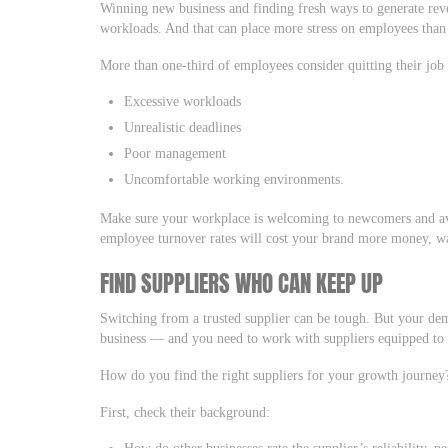
Winning new business and finding fresh ways to generate re
workloads. And that can place more stress on employees than
More than one-third of employees consider quitting their job
Excessive workloads
Unrealistic deadlines
Poor management
Uncomfortable working environments.
Make sure your workplace is welcoming to newcomers and a
employee turnover rates will cost your brand more money, was
FIND SUPPLIERS WHO CAN KEEP UP
Switching from a trusted supplier can be tough. But your d
business — and you need to work with suppliers equipped t
How do you find the right suppliers for your growth journey
First, check their background:
How do other businesses rate the supplier’s reliability, 