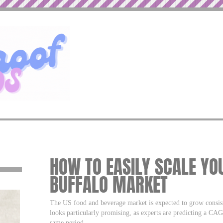
HOW TO EASILY SCALE YO
BUFFALO MARKET
The US food and beverage market is expected to grow consist
looks particularly promising, as experts are predicting a CA
same period.