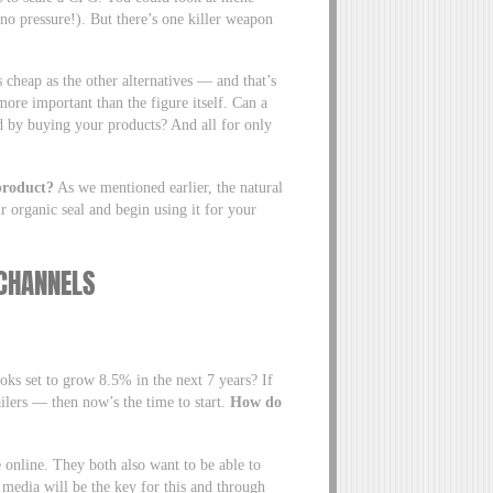
(no pressure!). But there’s one killer weapon
 cheap as the other alternatives — and that’s
more important than the figure itself. Can a
nd by buying your products? And all for only
product?
As we mentioned earlier, the natural
r organic seal and begin using it for your
N CHANNELS
oks set to grow 8.5% in the next 7 years? If
ilers — then now’s the time to start.
How do
 online. They both also want to be able to
 media will be the key for this and through