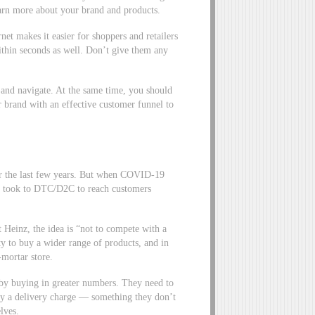
earn more about your brand and products.
net makes it easier for shoppers and retailers
ithin seconds as well. Don’t give them any
 and navigate. At the same time, you should
ur brand with an effective customer funnel to
er the last few years. But when COVID-19
ds took to DTC/D2C to reach customers
Heinz, the idea is “not to compete with a
lity to buy a wider range of products, and in
-mortar store.
by buying in greater numbers. They need to
ay a delivery charge — something they don’t
elves.