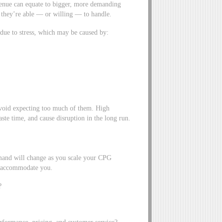
venue can equate to bigger, more demanding
 they’re able — or willing — to handle.
 due to stress, which may be caused by:
void expecting too much of them. High
te time, and cause disruption in the long run.
emand will change as you scale your CPG
o accommodate you.
?
performance, pricing, and customer service?