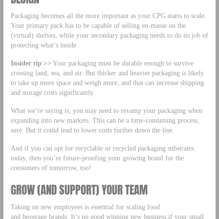
Packaging becomes all the more important as your CPG starts to scale.
Your primary pack has to be capable of selling en-masse on the
(virtual) shelves, while your secondary packaging needs to do its job of
protecting what’s inside.
Insider tip >>
Your packaging must be durable enough to survive
crossing land, sea, and air. But thicker and heavier packaging is likely
to take up more space and weigh more, and that can increase shipping
and storage costs significantly.
What we’re saying is, you may need to revamp your packaging when
expanding into new markets. This can be a time-consuming process,
sure. But it could lead to lower costs further down the line.
And if you can opt for recyclable or recycled packaging substrates
today, then you’re future-proofing your growing brand for the
consumers of tomorrow, too!
GROW (AND SUPPORT) YOUR TEAM
Taking on new employees is essential for scaling food
and beverage brands. It’s no good winning new business if your small