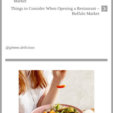
Market
Things to Consider When Opening a Restaurant –
Buffalo Market
@gimme.delicious