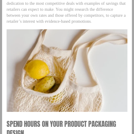
dedication to the most competitive deals with examples of savings that
retailers can expect to make. You might research the difference
between your own rates and those offered by competitors, to capture a
retailer’s interest with evidence-based promotions.
SPEND HOURS ON YOUR PRODUCT PACKAGING
DESIGN