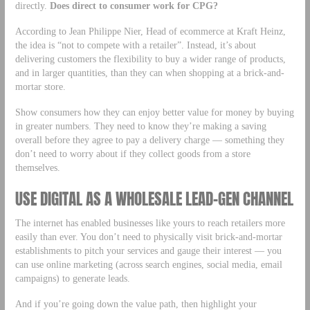
directly.
Does direct to consumer work for CPG?
According to Jean Philippe Nier, Head of ecommerce at Kraft Heinz,
the idea is “not to compete with a retailer”. Instead, it’s about
delivering customers the flexibility to buy a wider range of products,
and in larger quantities, than they can when shopping at a brick-and-
mortar store.
Show consumers how they can enjoy better value for money by buying
in greater numbers. They need to know they’re making a saving
overall before they agree to pay a delivery charge — something they
don’t need to worry about if they collect goods from a store
themselves.
USE DIGITAL AS A WHOLESALE LEAD-GEN CHANNEL
The internet has enabled businesses like yours to reach retailers more
easily than ever. You don’t need to physically visit brick-and-mortar
establishments to pitch your services and gauge their interest — you
can use online marketing (across search engines, social media, email
campaigns) to generate leads.
And if you’re going down the value path, then highlight your