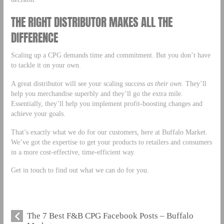
THE RIGHT DISTRIBUTOR MAKES ALL THE
DIFFERENCE
Scaling up a CPG demands time and commitment. But you don’t have
to tackle it on your own.
A great distributor will see your scaling success
as their own.
They’ll
help you merchandise superbly and they’ll go the extra mile.
Essentially, they’ll help you implement profit-boosting changes and
achieve your goals.
That’s exactly what we do for our customers, here at Buffalo Market.
We’ve got the expertise to get your products to retailers and consumers
in a more cost-effective, time-efficient way.
Get in touch to find out what we can do for you.
The 7 Best F&B CPG Facebook Posts – Buffalo