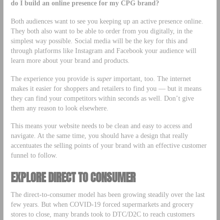
do I build an online presence for my CPG brand?
Both audiences want to see you keeping up an active presence online.
They both also want to be able to order from you digitally, in the
simplest way possible. Social media will be the key for this and
through platforms like Instagram and Facebook your audience will
learn more about your brand and products.
The experience you provide is
super
important, too. The internet
makes it easier for shoppers and retailers to find you — but it means
they can find your competitors within seconds as well. Don’t give
them any reason to look elsewhere.
This means your website needs to be clean and easy to access and
navigate. At the same time, you should have a design that really
accentuates the selling points of your brand with an effective customer
funnel to follow.
EXPLORE DIRECT TO CONSUMER
The direct-to-consumer model has been growing steadily over the last
few years. But when COVID-19 forced supermarkets and grocery
stores to close, many brands took to DTC/D2C to reach customers