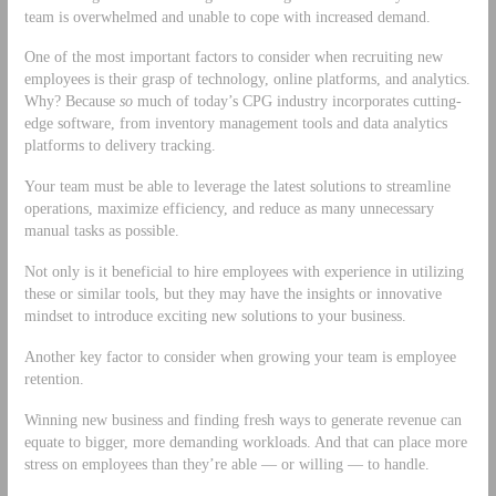
team is overwhelmed and unable to cope with increased demand.
One of the most important factors to consider when recruiting new
employees is their grasp of technology, online platforms, and analytics.
Why? Because
so
much of today’s CPG industry incorporates cutting-
edge software, from inventory management tools and data analytics
platforms to delivery tracking.
Your team must be able to leverage the latest solutions to streamline
operations, maximize efficiency, and reduce as many unnecessary
manual tasks as possible.
Not only is it beneficial to hire employees with experience in utilizing
these or similar tools, but they may have the insights or innovative
mindset to introduce exciting new solutions to your business.
Another key factor to consider when growing your team is employee
retention.
Winning new business and finding fresh ways to generate revenue can
equate to bigger, more demanding workloads. And that can place more
stress on employees than they’re able — or willing — to handle.