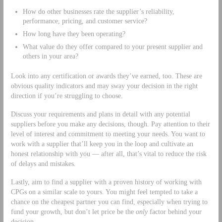
How do other businesses rate the supplier’s reliability,
performance, pricing, and customer service?
How long have they been operating?
What value do they offer compared to your present supplier and
others in your area?
Look into any certification or awards they’ve earned, too. These are
obvious quality indicators and may sway your decision in the right
direction if you’re struggling to choose.
Discuss your requirements and plans in detail with any potential
suppliers before you make any decisions, though. Pay attention to their
level of interest and commitment to meeting your needs. You want to
work with a supplier that’ll keep you in the loop and cultivate an
honest relationship with you — after all, that’s vital to reduce the risk
of delays and mistakes.
Lastly, aim to find a supplier with a proven history of working with
CPGs on a similar scale to yours. You might feel tempted to take a
chance on the cheapest partner you can find, especially when trying to
fund your growth, but don’t let price be the
only
factor behind your
decision.