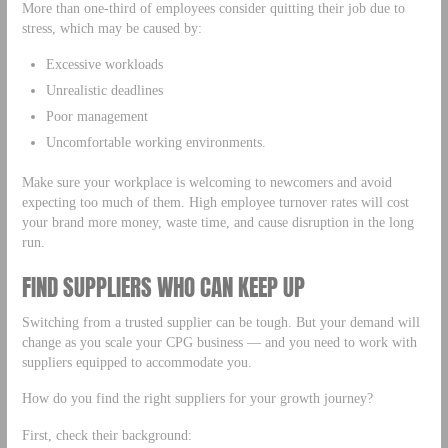
More than one-third of employees consider quitting their job due to
stress, which may be caused by:
Excessive workloads
Unrealistic deadlines
Poor management
Uncomfortable working environments.
Make sure your workplace is welcoming to newcomers and avoid
expecting too much of them. High employee turnover rates will cost
your brand more money, waste time, and cause disruption in the long
run.
FIND SUPPLIERS WHO CAN KEEP UP
Switching from a trusted supplier can be tough. But your demand will
change as you scale your CPG business — and you need to work with
suppliers equipped to accommodate you.
How do you find the right suppliers for your growth journey?
First, check their background: