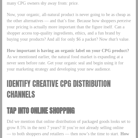
many CPG owners shy away from: price.
Now, your organic, all-natural product is never going to be as cheap as
the other alternatives — and that’s fine. Because how shoppers
perceive
your pricing is actually more important than the figure itself. Can a
shopper access top-quality ingredients, ethics, and a fun brand by
buying your products? And all for only $6 a packet? Now
that’s
value.
How important is having an organic label on your CPG product?
As we mentioned earlier, the natural food market is expanding at a
never seen before rate. Get your organic seal and begin using it for
your marketing strategy and developing your new audience.
IDENTIFY CREATIVE CPG DISTRIBUTION
CHANNELS
TAP INTO ONLINE SHOPPING
Did we mention that online distribution of packaged goods looks set to
grow 8.5% in the next 7 years? If you’re not already selling online
— to both shoppers
and
retailers — then now’s the time to start.
How