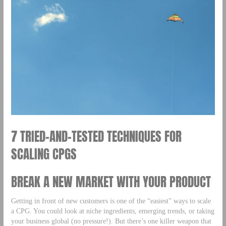
7 TRIED-AND-TESTED TECHNIQUES FOR
SCALING CPGS
BREAK A NEW MARKET WITH YOUR PRODUCT
Getting in front of new customers is one of the “easiest” ways to scale
a CPG. You could look at niche ingredients, emerging trends, or taking
your business global (no pressure!). But there’s one killer weapon that