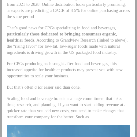
from 2021 to 2028. Online distribution looks particularly promising,
as experts are predicting a CAGR of 8.5% for online purchasing across
the same period.
That’s good news for CPGs specializing in food and beverages,
particularly those dedicated to bringing consumers organic,
healthier foods
. According to Grandview Research (linked to above),
the “rising favor” for low-fat, low-sugar foods made with natural
ingredients is driving growth in the US packaged food industry.
For CPGs producing such sought-after food and beverages, this
increased appetite for healthier products may present you with new
opportunities to scale your business.
But that’s often
a lot
easier said than done.
Scaling food and beverage brands is a huge commitment that takes
time, research, and planning. If you want to start adding revenue at a
quicker rate than you add new costs, you need to make changes that
transform your company for the better. Such as…