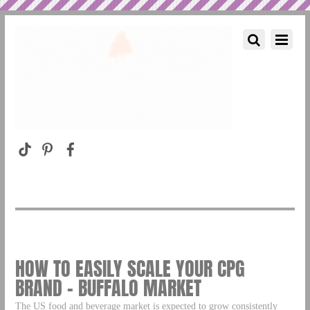
HOW TO EASILY SCALE YOUR CPG
BRAND – BUFFALO MARKET
The US food and beverage market is expected to grow consistently