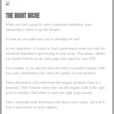
THE RIGHT NICHE
When you find a good fit with a wholesale distributor, your
partnership is likely to go the distance.
So how do you make sure you’re choosing
the one
?
In our experience, it’s easier to find a good match when you look for
wholesale distributors specializing in your niche. That means, ideally,
you should both be on the same page with regard to your USP.
For example, if you take the time and effort to produce organic milk,
you want a distributor who values the quality of your products.
These distributors will understand that organic products come at a
premium. They’ll know where they can sell organic milk at the right
price to retailers. And where to reach the right target market.
Find a wholesale milk distributor who shares your values, and you’ll
find it much easier to work together.