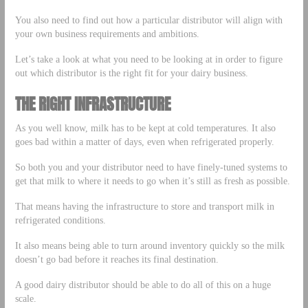
You also need to find out how a particular distributor will align with
your own business requirements and ambitions.
Let’s take a look at what you need to be looking at in order to figure
out which distributor is the right fit for your dairy business.
THE RIGHT INFRASTRUCTURE
As you well know, milk has to be kept at cold temperatures. It also
goes bad within a matter of days, even when refrigerated properly.
So both you and your distributor need to have finely-tuned systems to
get that milk to where it needs to go when it’s still as fresh as possible.
That means having the infrastructure to store and transport milk in
refrigerated conditions.
It also means being able to turn around inventory quickly so the milk
doesn’t go bad before it reaches its final destination.
A good dairy distributor should be able to do all of this on a huge
scale.