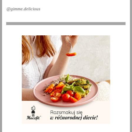
@gimme.delicious