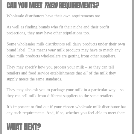
CAN YOU MEET
THEIR
REQUIREMENTS?
Wholesale distributors have their own requirements too.
As well as finding brands who fit their niche and their profit
projections, they may have other stipulations too.
Some wholesaler milk distributors sell dairy products under their own
brand label. This means
your
milk products may have to match any
other milk products wholesalers are getting from other suppliers.
They may specify how you process your milk – so they can tell
retailers and food service establishments that
all
of the milk they
supply meets the same standards.
They may also ask you to package your milk in a particular way – so
they can sell milk from different suppliers to the same retailers.
It’s important to find out if your chosen wholesale milk distributor has
any such requirements. And, if so, whether you feel able to meet them.
WHAT NEXT?