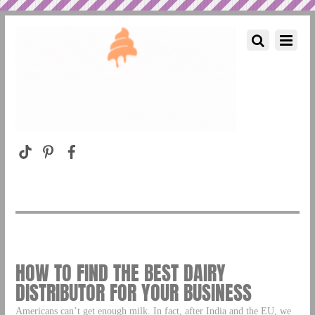
HOW TO FIND THE BEST DAIRY
DISTRIBUTOR FOR YOUR BUSINESS
Americans can’t get enough milk. In fact, after India and the EU, we