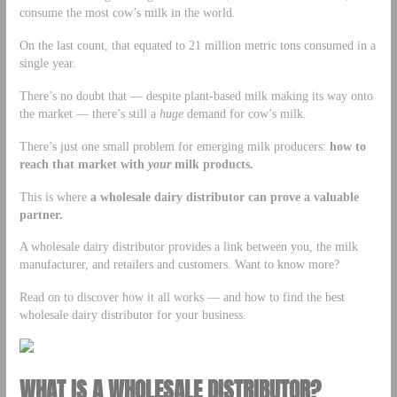
consume the most cow’s milk in the world.
On the last count, that equated to 21 million metric tons consumed in a
single year.
There’s no doubt that — despite plant-based milk making its way onto
the market — there’s still a
huge
demand for cow’s milk.
There’s just one small problem for emerging milk producers:
how to
reach that market with
your
milk products.
This is where
a wholesale dairy distributor can prove a valuable
partner.
A wholesale dairy distributor provides a link between you, the milk
manufacturer, and retailers and customers. Want to know more?
Read on to discover how it all works — and how to find the best
wholesale dairy distributor for your business.
WHAT IS A WHOLESALE DISTRIBUTOR?