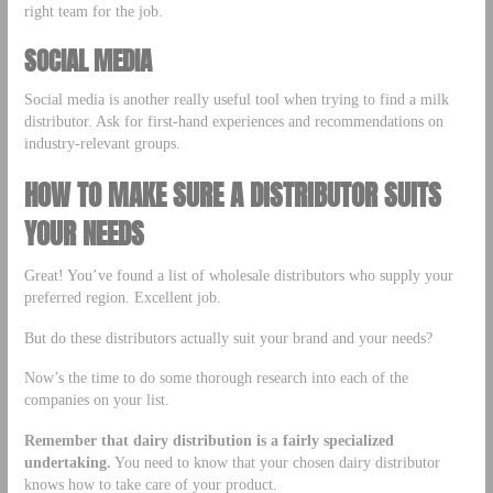
right team for the job.
SOCIAL MEDIA
Social media is another really useful tool when trying to find a milk
distributor. Ask for first-hand experiences and recommendations on
industry-relevant groups.
HOW TO MAKE SURE A DISTRIBUTOR SUITS
YOUR NEEDS
Great! You’ve found a list of wholesale distributors who supply your
preferred region. Excellent job.
But do these distributors actually suit your brand and your needs?
Now’s the time to do some thorough research into each of the
companies on your list.
Remember that dairy distribution is a fairly specialized
undertaking.
You need to know that your chosen dairy distributor
knows how to take care of your product.