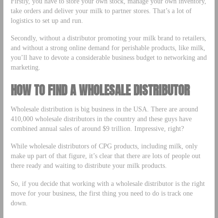
Firstly, you have to store your own stock, manage your own inventory,
take orders and deliver your milk to partner stores. That’s a lot of
logistics to set up and run.
Secondly, without a distributor promoting your milk brand to retailers,
and without a strong online demand for perishable products, like milk,
you’ll have to devote a considerable business budget to networking and
marketing.
HOW TO FIND A WHOLESALE DISTRIBUTOR
Wholesale distribution is big business in the USA. There are around
410,000 wholesale distributors in the country and these guys have
combined annual sales of around $9 trillion. Impressive, right?
While wholesale distributors of CPG products, including milk, only
make up part of that figure, it’s clear that there are lots of people out
there ready and waiting to distribute your milk products.
So, if you decide that working with a wholesale distributor is the right
move for your business, the first thing you need to do is track one
down.