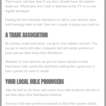
That’s easier said than done if you don’t already know the industry
inside out. Wholesalers don’t tend to advertise on the TV or in your
regular newspaper.
Finding the best wholesale distributors to add to your shortlist starts
with knowing
where to look
. Here are a couple of places you could try.
A TRADE ASSOCIATION
By joining a trade association, you grow your industry network. You
can get in touch with other companies that sell similar products to
yours and ask them about their distributors.
Members of your network can give an honest opinion on their
experiences with a particular distributor making this a great way to
find a partner by word of mouth.
YOUR LOCAL MILK PRODUCERS
Take the bull by the horns and contact local milk producers directly to
ask them about their distribution solutions.
You may find some producers reluctant to share their partner details,