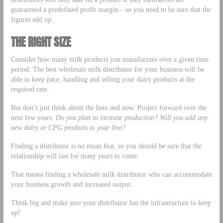
guaranteed a predefined profit margin – so you need to be sure that the
figures add up.
THE RIGHT SIZE
Consider how many milk products you manufacture over a given time
period. The best wholesale milk distributor for your business will be
able to keep pace, handling and selling your dairy products at the
required rate.
But don’t just think about the here and now. Project forward over the
next few years.
Do you plan to increase production? Will you add any
new dairy or CPG products to your line?
Finding a distributor is no mean feat, so you should be sure that the
relationship will last for many years to come.
That means finding a wholesale milk distributor who can accommodate
your business growth and increased output.
Think big and make sure your distributor has the infrastructure to keep
up!