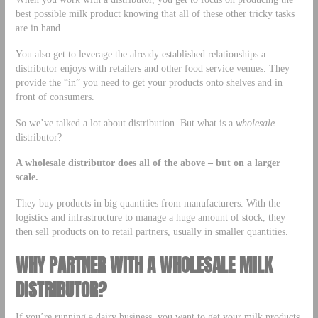
best possible milk product knowing that all of these other tricky tasks
are in hand.
You also get to leverage the already established relationships a
distributor enjoys with retailers and other food service venues. They
provide the “in” you need to get your products onto shelves and in
front of consumers.
So we’ve talked a lot about distribution. But what is a
wholesale
distributor?
A wholesale distributor does all of the above – but on a larger
scale.
They buy products in big quantities from manufacturers. With the
logistics and infrastructure to manage a huge amount of stock, they
then sell products on to retail partners, usually in smaller quantities.
WHY PARTNER WITH A WHOLESALE MILK
DISTRIBUTOR?
If you’re running a dairy business, you want to get your milk products