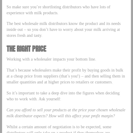
So make sure you’re shortlisting distributors who have lots of
experience with milk products.
The best wholesale milk distributors know the product and its needs
inside out – so you don’t have to worry about your milk arriving at
stores fresh and tasty.
THE RIGHT PRICE
Working with a wholesaler impacts your bottom line.
That’s because wholesalers make their profit by buying goods in bulk
at a cheap price from suppliers (that’s you!) – and then selling them in
smaller quantities and at higher prices to retailers or customers.
So it’s important to take a deep dive into the figures when deciding
who to work with. Ask yourself:
Can you afford to sell your products at the price your chosen wholesale
milk distributor expects? How will this affect your profit margin?
Whilst a certain amount of negotiation is to be expected, some
distributors will only take on a product if they themselves are