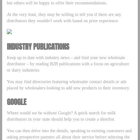
but others will be happy to offer their recommendations.
At the very least, they may be willing to tell you if there are any
distributors they
wouldn’t
work with based on prior experience.
INDUSTRY PUBLICATIONS
Keep up to date with industry news – and find your new wholesale
distributor – by reading B2B publications with a focus on agriculture
or dairy industries.
You may find directories featuring wholesaler contact details or ads
placed by wholesalers looking to add new products to their inventory.
GOOGLE
Where would we be without Google? A quick search for milk
distributors in your state should help you to create a shortlist.
You can then delve into the details, speaking to existing customers and
asking prospective partners all about their service before selecting the