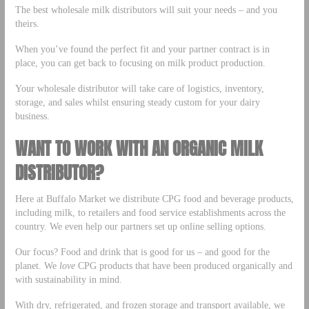
The best wholesale milk distributors will suit your needs – and you
theirs.
When you’ve found the perfect fit and your partner contract is in
place, you can get back to focusing on milk product production.
Your wholesale distributor will take care of logistics, inventory,
storage, and sales whilst ensuring steady custom for your dairy
business.
WANT TO WORK WITH AN ORGANIC MILK
DISTRIBUTOR?
Here at Buffalo Market we distribute CPG food and beverage products,
including milk, to retailers and food service establishments across the
country. We even help our partners set up online selling options.
Our focus? Food and drink that is good for us – and good for the
planet. We
love
CPG products that have been produced organically and
with sustainability in mind.
With dry, refrigerated, and frozen storage and transport available, we