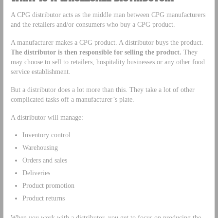
A CPG distributor acts as the middle man between CPG manufacturers
and the retailers and/or consumers who buy a CPG product.
A manufacturer makes a CPG product. A distributor buys the product.
The distributor is then responsible for selling the product.
They
may choose to sell to retailers, hospitality businesses or any other food
service establishment.
But a distributor does a lot more than this. They take a lot of other
complicated tasks off a manufacturer’s plate.
A distributor will manage:
Inventory control
Warehousing
Orders and sales
Deliveries
Product promotion
Product returns
When you work with a distributor, you get to focus on producing the