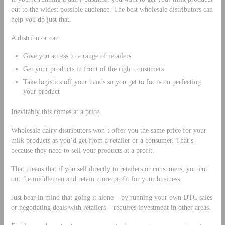
out to the widest possible audience. The best wholesale distributors can
help you do just that.
A distributor can:
Give you access to a range of retailers
Get your products in front of the right consumers
Take logistics off your hands so you get to focus on perfecting
your product
Inevitably this comes at a price.
Wholesale dairy distributors won’t offer you the same price for your
milk products as you’d get from a retailer or a consumer. That’s
because they need to sell your products at a profit.
That means that if you sell directly to retailers or consumers, you cut
out the middleman and retain more profit for your business.
Just bear in mind that going it alone – by running your own DTC sales
or negotiating deals with retailers – requires investment in other areas.