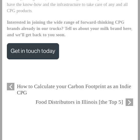
have the know-how and the infrastructure to take care of any and all
CPG products.
Interested in joining the wide range of forward-thinking CPG
brands already in our trucks?
Tell us about your milk brand here
,
and we’ll get back to you soon.
How to Calculate your Carbon Footprint as an Indie
CPG
Food Distributors in Illinois [the Top 5]