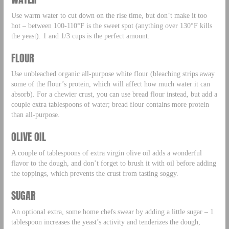
Use warm water to cut down on the rise time, but don’t make it too
hot – between 100-110°F is the sweet spot (anything over 130°F kills
the yeast). 1 and 1/3 cups is the perfect amount.
FLOUR
Use unbleached organic all-purpose white flour (bleaching strips away
some of the flour’s protein, which will affect how much water it can
absorb). For a chewier crust, you can use bread flour instead, but add a
couple extra tablespoons of water; bread flour contains more protein
than all-purpose.
OLIVE OIL
A couple of tablespoons of extra virgin olive oil adds a wonderful
flavor to the dough, and don’t forget to brush it with oil before adding
the toppings, which prevents the crust from tasting soggy.
SUGAR
An optional extra, some home chefs swear by adding a little sugar – 1
tablespoon increases the yeast’s activity and tenderizes the dough,