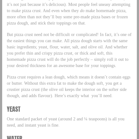
it’s not just because it’s delicious). Most people feel uneasy attempting
to make pizza crust. And even when they
do
make homemade pizza,
more often than not they’ll buy some pre-made pizza bases or frozen
pizza dough, and stick their toppings on that.
But pizza crust need not be difficult or complicated! In fact, it’s one of
the easiest things you can make. All pizza dough starts with the same
basic ingredients; yeast, flour, water, salt, and olive oil. And whether
you prefer thin and crispy pizza crust, or thick and soft, this
homemade pizza crust will do the job perfectly – simply roll it out to
your desired thickness for an awesome base for your toppings.
Pizza crust requires a lean dough, which means it doesn’t contain eggs
or butter. Without this extra fat to make the dough soft, you get a
crustier pizza crust (the olive oil keeps the interior on the softer side
though, and adds flavour). Here’s exactly what you’ll need.
YEAST
One standard packet of yeast (around 2 and ¼ teaspoons) is all you
need, and instant yeast is fine.
WATER