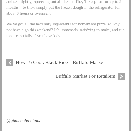
and seal tightly, squeezing out all the air. They’ll keep for for up to 3
months – to thaw simply put the frozen dough in the refrigerator for
about 8 hours or overnight.
We’ve got all the necessary ingredients for homemade pizza, so why
not have a go this weekend? It’s immensely satisfying to make, and fun
too – especially if you have kids.
How To Cook Black Rice – Buffalo Market
Buffalo Market For Retailers
@gimme.delicious