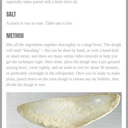
especially when paired with a little olive oil.
SALT
A pinch or two to taste. Table salt is fine.
METHOD
Mix all the ingredients together thoroughly in a large bowl. The dough
will need “kneading” – this can be done by hand, or with a hand-held
or stand mixer, and there are many online video tutorials to help you
get the technique right. Once done, place the dough into a pre-greased
mixing bowl, cover tightly, and set aside to rise for about 90 minutes,
or preferably overnight in the refrigerator. Once you’re ready to make
pizza, punch down on the risen dough to release any air bubbles, then
divide the dough in two.