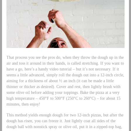
That process you see the pros do, when they throw the dough up in the
air and toss it around in their hands, is called stretching. If you want to
have a go, here’s a handy video tutorial – but it’s not necessary. If it
seems a little advanced, simply roll the dough out into a 12-inch circle,
aiming for a thickness of about ½ an inch (it can be made a little
thinner or thicker as desired). Cover and rest, then lightly brush with
some olive oil before adding your toppings. Bake the pizza at a very
high temperature – 450°F to 500°F (250°C to 260°C) – for about 15
minutes, then enjoy!
This method yields enough dough for two 12-inch pizzas, but after the
dough has risen, you can freeze it. Just lightly coat all sides of the
dough ball with nonstick spray or olive oil, put it in a zipped-top bag,