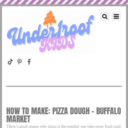
HOW TO MAKE: PIZZA DOUGH – BUFFALO
MARKET
There’s good reason why pizza is the number one take-away food (and