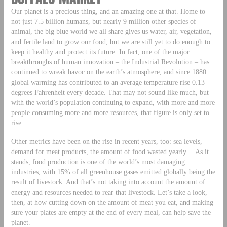
Our planet is a precious thing, and an amazing one at that. Home to
not just 7.5 billion humans, but nearly 9 million other species of
animal, the big blue world we all share gives us water, air, vegetation,
and fertile land to grow our food, but we are still yet to do enough to
keep it healthy and protect its future. In fact, one of the major
breakthroughs of human innovation – the Industrial Revolution – has
continued to wreak havoc on the earth’s atmosphere, and since 1880
global warming has contributed to an average temperature rise 0.13
degrees Fahrenheit every decade. That may not sound like much, but
with the world’s population continuing to expand, with more and more
people consuming more and more resources, that figure is only set to
rise.
Other metrics have been on the rise in recent years, too: sea levels,
demand for meat products, the amount of food wasted yearly… As it
stands, food production is one of the world’s most damaging
industries, with 15% of all greenhouse gases emitted globally being the
result of livestock. And that’s not taking into account the amount of
energy and resources needed to rear that livestock. Let’s take a look,
then, at how cutting down on the amount of meat you eat, and making
sure your plates are empty at the end of every meal, can help save the
planet.