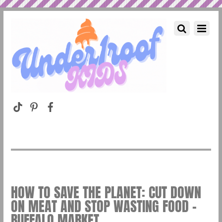
HOW TO SAVE THE PLANET: CUT DOWN
ON MEAT AND STOP WASTING FOOD –
BUFFALO MARKET