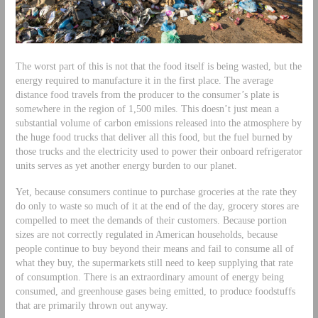
The worst part of this is not that the food itself is being wasted, but the
energy required to manufacture it in the first place. The average
distance food travels from the producer to the consumer’s plate is
somewhere in the region of 1,500 miles. This doesn’t just mean a
substantial volume of carbon emissions released into the atmosphere by
the huge food trucks that deliver all this food, but the fuel burned by
those trucks and the electricity used to power their onboard refrigerator
units serves as yet another energy burden to our planet.
Yet, because consumers continue to purchase groceries at the rate they
do only to waste so much of it at the end of the day, grocery stores are
compelled to meet the demands of their customers. Because portion
sizes are not correctly regulated in American households, because
people continue to buy beyond their means and fail to consume all of
what they buy, the supermarkets still need to keep supplying that rate
of consumption. There is an extraordinary amount of energy being
consumed, and greenhouse gases being emitted, to produce foodstuffs
that are primarily thrown out anyway.