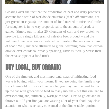
Glossing over the fact that the production of beef and dairy products
account for a tenth of worldwide emissions (that’s
all
emissions, not
just greenhouse gases), the amount of food needed to raise beef cattle
for slaughter is in no way proportional to the amount of product
gained. Simply put, it takes 20 kilograms of corn and soy protein to
provide just a single kilogram of saleable beef product – and the
volume of methane cows excrete while digesting that enormous mass
of food? Well, methane attributes to global warming more than carbon
dioxide ever could: so, broadly speaking, cattle is literally worse than
the exhaust pipe of a food truck.
BUY LOCAL, BUY ORGANIC
One of the simplest, and most important, ways of mitigating food
waste is buying within your means. If you are doing the family shop
for a household of four or five people, you may feel the need to load
up the car with groceries to feed so many mouths – but this can lead to
overspending and, ultimately, wastage as food is left to go off and be
thrown out. If you find you are wasting a lot of your food, pay close
attention to what is actually consumed at the dinner table: portion