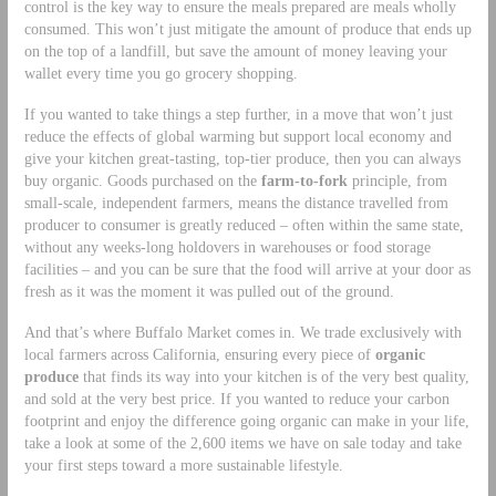
control is the key way to ensure the meals prepared are meals wholly
consumed. This won’t just mitigate the amount of produce that ends up
on the top of a landfill, but save the amount of money leaving your
wallet every time you go grocery shopping.
If you wanted to take things a step further, in a move that won’t just
reduce the effects of global warming but support local economy and
give your kitchen great-tasting, top-tier produce, then you can always
buy organic. Goods purchased on the
farm-to-fork
principle, from
small-scale, independent farmers, means the distance travelled from
producer to consumer is greatly reduced – often within the same state,
without any weeks-long holdovers in warehouses or food storage
facilities – and you can be sure that the food will arrive at your door as
fresh as it was the moment it was pulled out of the ground.
And that’s where Buffalo Market comes in. We trade exclusively with
local farmers across California, ensuring every piece of
organic
produce
that finds its way into your kitchen is of the very best quality,
and sold at the very best price. If you wanted to reduce your carbon
footprint and enjoy the difference going organic can make in your life,
take a look at some of the 2,600 items we have on sale today and take
your first steps toward a more sustainable lifestyle.