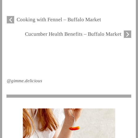
Cooking with Fennel – Buffalo Market
Cucumber Health Benefits – Buffalo Market
@gimme.delicious