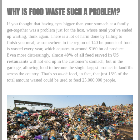
WHY IS FOOD WASTE SUCH A PROBLEM?
If you thought that having eyes bigger than your stomach at a family
get-together was a problem just for the host, whose meal you’ve ended
up wasting, think again. There is a lot of harm done by failing to
finish you meal, as somewhere in the region of 140 bn pounds of food
is wasted every year, which equates to around $160 bn of produce.
Even more distressingly, almost
40% of all food served in US
restaurants
will not end up in the customer’s stomach, but in the
garbage, allowing food to become the single largest product in landfills
across the country. That’s so
much
food, in fact, that just 15% of the
total amount wasted could be used to feed 25,000,000 people.