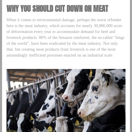
WHY YOU SHOULD CUT DOWN ON MEAT
When it comes to environmental damage, perhaps the worst offender
here is the meat industry, which accounts for nearly 30,000,000 acres
of deforestation every year to accommodate demand for beef and
livestock products. 80% of the Amazon rainforest, the so-called “lungs
of the world”, have been eradicated by the meat industry. Not only
that, but creating meat products from livestock is one of the most
astoundingly inefficient processes enacted on an industrial scale.