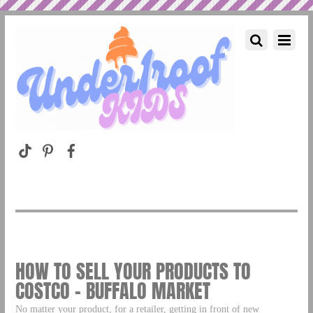
HOW TO SELL YOUR PRODUCTS TO
COSTCO – BUFFALO MARKET
No matter your product, for a retailer, getting in front of new