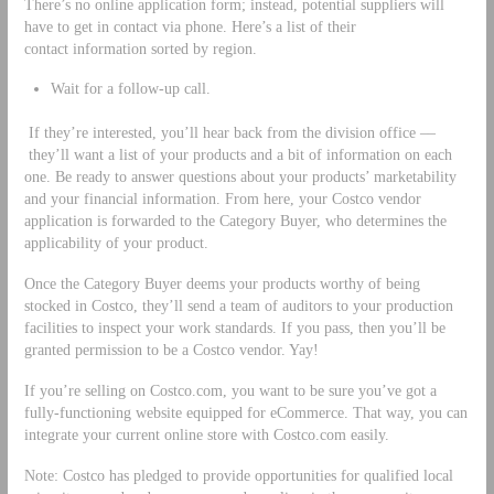
There’s no online application form; instead, potential suppliers will
have to get in contact via phone. Here’s a list of their
contact information sorted by region.
Wait for a follow-up call.
If they’re interested, you’ll hear back from the division office ––
they’ll want a list of your products and a bit of information on each
one. Be ready to answer questions about your products’ marketability
and your financial information. From here, your Costco vendor
application is forwarded to the Category Buyer, who determines the
applicability of your product.
Once the Category Buyer deems your products worthy of being
stocked in Costco, they’ll send a team of auditors to your production
facilities to inspect your work standards. If you pass, then you’ll be
granted permission to be a Costco vendor. Yay!
If you’re selling on Costco.com, you want to be sure you’ve got a
fully-functioning website equipped for eCommerce. That way, you can
integrate your current online store with Costco.com easily.
Note: Costco has pledged to provide opportunities for qualified local