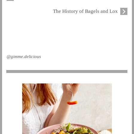
The History of Bagels and Lox
@gimme.delicious