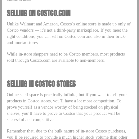
SELLING ON COSTCO.COM
Unlike Walmart and Amazon, Costco’s online store is made up only of
Costco vendors –– it’s not a third-party marketplace. If you meet the
right conditions, you can sell on Costco.com and also in their brick-
and-mortar stores.
While in-store shoppers need to be Costco members, most products
sold through Costco.com are available to non-members.
SELLING IN COSTCO STORES
Online shelf space is practically infinite, but if you want to sell your
products in Costco stores, you’ll have a lot more competition. To
prove yourself as a vendor worthy of being stocked on physical
shelves, you’ll have to prove to Costco that your product will be
successful and competitive.
Remember that, due to the bulk nature of in-store Costco purchases,
you’ll be required to provide a much higher stock volume than other