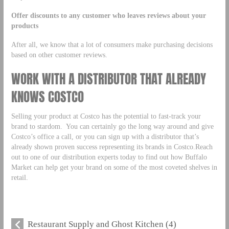
Offer discounts to any customer who leaves reviews about your
products
After all, we know that a lot of consumers make purchasing decisions
based on other customer reviews.
WORK WITH A DISTRIBUTOR THAT ALREADY
KNOWS COSTCO
Selling your product at Costco has the potential to fast-track your
brand to stardom. You can certainly go the long way around and give
Costco’s office a call, or you can sign up with a distributor that’s
already shown proven success representing its brands in Costco.Reach
out to one of our distribution experts today to find out how Buffalo
Market can help get your brand on some of the most coveted shelves in
retail.
Restaurant Supply and Ghost Kitchen (4)