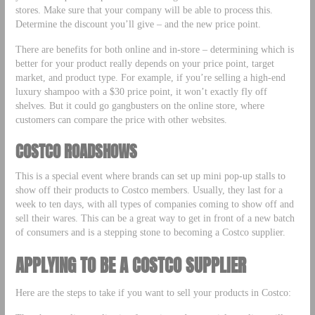
stores. Make sure that your company will be able to process this.
Determine the discount you’ll give – and the new price point.
There are benefits for both online and in-store – determining which is
better for your product really depends on your price point, target
market, and product type. For example, if you’re selling a high-end
luxury shampoo with a $30 price point, it won’t exactly fly off
shelves. But it could go gangbusters on the online store, where
customers can compare the price with other websites.
COSTCO ROADSHOWS
This is a special event where brands can set up mini pop-up stalls to
show off their products to Costco members. Usually, they last for a
week to ten days, with all types of companies coming to show off and
sell their wares. This can be a great way to get in front of a new batch
of consumers and is a stepping stone to becoming a Costco supplier.
APPLYING TO BE A COSTCO SUPPLIER
Here are the steps to take if you want to sell your products in Costco: