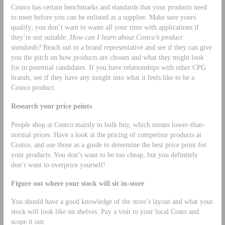
Costco has certain benchmarks and standards that your products need
to meet before you can be enlisted as a supplier. Make sure yours
qualify; you don’t want to waste all your time with applications if
they’re not suitable.
How can I learn about Costco’s product
standards?
Reach out to a brand representative and see if they can give
you the pitch on how products are chosen and what they might look
for in potential candidates. If you have relationships with other CPG
brands, see if they have any insight into what it feels like to be a
Costco product.
Research your price points
People shop at Costco mainly to bulk buy, which means lower-than-
normal prices. Have a look at the pricing of competitor products at
Costco, and use those as a guide to determine the best price point for
your products. You don’t want to be too cheap, but you definitely
don’t want to overprice yourself!
Figure out where your stock will sit in-store
You should have a good knowledge of the store’s layout and what your
stock will look like on shelves. Pay a visit to your local Costo and
scope it out.