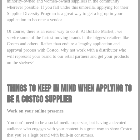
minority-owned and women-owned suppliers in the community
wherever possible. If you fall under this umbrella, applying for their
Supplier Diversity Program is a great way to get a leg-up in your
application to become a vendor.
Of course, there is an easier way to do it. At Buffalo Market,, we
service some of the fastest-moving brands in the biggest retailers like
Costco and others. Rather than endure a lengthy application and
approval process with Costco, why not work with a distributor who
will represent your brand to our retail partners and get your products
on the shelves?
THINGS TO KEEP IN MIND WHEN APPLYING TO
BE A COSTCO SUPPLIER
Work on your online presence
You don’t need to be a social media superstar, but having a devoted
audience who engages with your content is a great way to show Costco
that you’re a legit brand with built-in consumers.