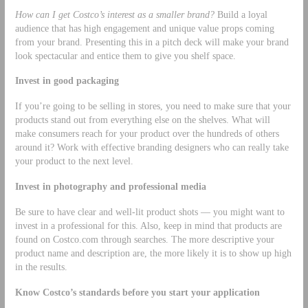
How can I get Costco’s interest as a smaller brand?
Build a loyal
audience that has high engagement and unique value props coming
from your brand. Presenting this in a pitch deck will make your brand
look spectacular and entice them to give you shelf space.
Invest in good packaging
If you’re going to be selling in stores, you need to make sure that your
products stand out from everything else on the shelves. What will
make consumers reach for your product over the hundreds of others
around it? Work with effective branding designers who can really take
your product to the next level.
Invest in photography and professional media
Be sure to have clear and well-lit product shots –– you might want to
invest in a professional for this. Also, keep in mind that products are
found on Costco.com through searches. The more descriptive your
product name and description are, the more likely it is to show up high
in the results.
Know Costco’s standards before you start your application