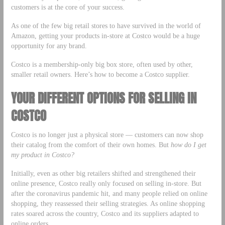
customers is at the core of your success.
As one of the few big retail stores to have survived in the world of
Amazon, getting your products in-store at Costco would be a huge
opportunity for any brand.
Costco is a membership-only big box store, often used by other,
smaller retail owners. Here’s how to become a Costco supplier.
YOUR DIFFERENT OPTIONS FOR SELLING IN
COSTCO
Costco is no longer just a physical store –– customers can now shop
their catalog from the comfort of their own homes. But
how do I get
my product in Costco?
Initially, even as other big retailers shifted and strengthened their
online presence, Costco really only focused on selling in-store. But
after the coronavirus pandemic hit, and many people relied on online
shopping, they reassessed their selling strategies. As online shopping
rates soared across the country, Costco and its suppliers adapted to
online orders.