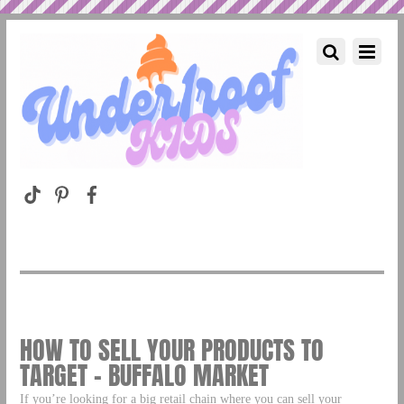
HOW TO SELL YOUR PRODUCTS TO
TARGET – BUFFALO MARKET
If you’re looking for a big retail chain where you can sell your