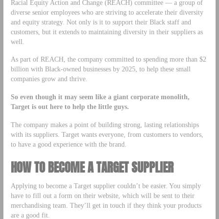
Racial Equity Action and Change (REACH) committee –– a group of
diverse senior employees who are striving to accelerate their diversity
and equity strategy. Not only is it to support their Black staff and
customers, but it extends to maintaining diversity in their suppliers as
well.
As part of REACH, the company committed to spending more than $2
billion with Black-owned businesses by 2025, to help these small
companies grow and thrive.
So even though it may seem like a giant corporate monolith,
Target is out here to help the little guys.
The company makes a point of building strong, lasting relationships
with its suppliers. Target wants everyone, from customers to vendors,
to have a good experience with the brand.
HOW TO BECOME A TARGET SUPPLIER
Applying to become a Target supplier couldn’t be easier. You simply
have to fill out a form on their website, which will be sent to their
merchandising team. They’ll get in touch if they think your products
are a good fit.