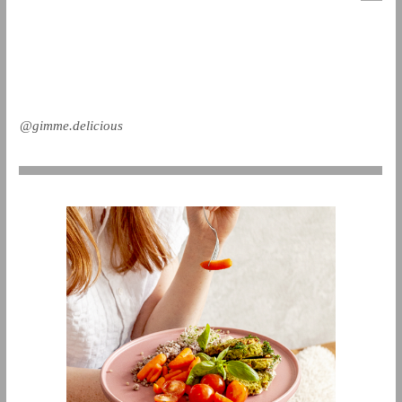
@gimme.delicious