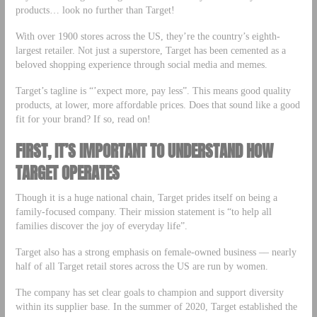
products… look no further than Target!
With over 1900 stores across the US, they’re the country’s eighth-
largest retailer. Not just a superstore, Target has been cemented as a
beloved shopping experience through social media and memes.
Target’s tagline is “’expect more, pay less”. This means good quality
products, at lower, more affordable prices. Does that sound like a good
fit for your brand? If so, read on!
FIRST, IT’S IMPORTANT TO UNDERSTAND HOW
TARGET OPERATES
Though it is a huge national chain, Target prides itself on being a
family-focused company. Their mission statement is “to help all
families discover the joy of everyday life”.
Target also has a strong emphasis on female-owned business –– nearly
half of all Target retail stores across the US are run by women.
The company has set clear goals to champion and support diversity
within its supplier base. In the summer of 2020, Target established the