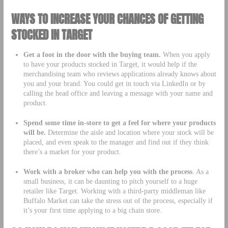
WAYS TO INCREASE YOUR CHANCES OF GETTING
STOCKED IN TARGET
Get a foot in the door with the buying team.
When you apply
to have your products stocked in Target, it would help if the
merchandising team who reviews applications already knows about
you and your brand. You could get in touch via LinkedIn or by
calling the head office and leaving a message with your name and
product.
Spend some time in-store to get a feel for where your products
will be.
Determine the aisle and location where your stock will be
placed, and even speak to the manager and find out if they think
there’s a market for your product.
Work with a broker who can help you with the process
. As a
small business, it can be daunting to pitch yourself to a huge
retailer like Target. Working with a third-party middleman like
Buffalo Market can take the stress out of the process, especially if
it’s your first time applying to a big chain store.