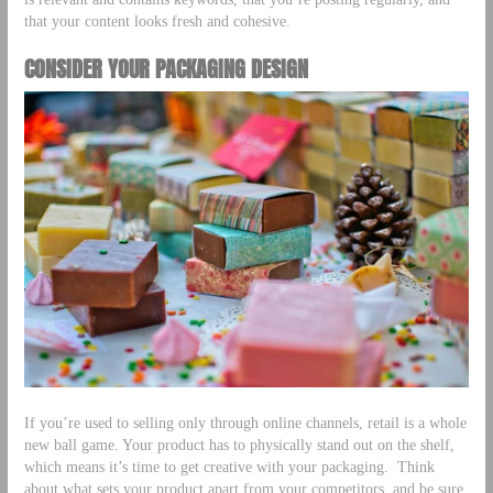
that your content looks fresh and cohesive.
CONSIDER YOUR PACKAGING DESIGN
If you’re used to selling only through online channels, retail is a whole
new ball game. Your product has to physically stand out on the shelf,
which means it’s time to get creative with your packaging. Think
about what sets your product apart from your competitors, and be sure