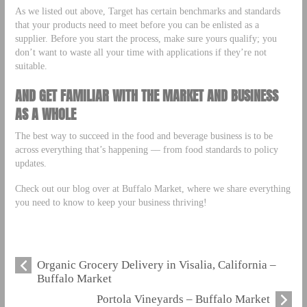
As we listed out above, Target has certain benchmarks and standards
that your products need to meet before you can be enlisted as a
supplier. Before you start the process, make sure yours qualify; you
don’t want to waste all your time with applications if they’re not
suitable.
AND GET FAMILIAR WITH THE MARKET AND BUSINESS
AS A WHOLE
The best way to succeed in the food and beverage business is to be
across everything that’s happening –– from food standards to policy
updates.
Check out our blog over at Buffalo Market, where we share everything
you need to know to keep your business thriving!
Organic Grocery Delivery in Visalia, California –
Buffalo Market
Portola Vineyards – Buffalo Market