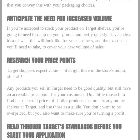
that you convey this with your packaging choices.
ANTICIPATE THE NEED FOR INCREASED VOLUME
If you’re accepted to stock your product on Target shelves, you’re
going to need to ramp up your production pretty quickly. Have a clear
idea of what this will look like for your business, and the exact steps
you’ll need to take, to cover your new volume of sales.
RESEARCH YOUR PRICE POINTS
Target shoppers expect value –– it’s right there in the store’s motto,
after all!
Any products you sell in Target need to be good quality, but still have
an accessible price point for your customers. Do a little research to
find out the retail prices of similar products that are already on the
shelves at Target, and use those as a guide. You don’t want to be
overpriced, but you also want to make sure you’re turning a profit!
READ THROUGH TARGET’S STANDARDS BEFORE YOU
START YOUR APPLICATION