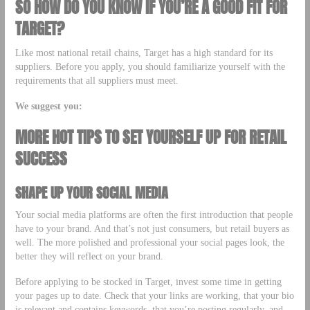
SO HOW DO YOU KNOW IF YOU’RE A GOOD FIT FOR
TARGET?
Like most national retail chains, Target has a high standard for its
suppliers. Before you apply, you should familiarize yourself with the
requirements that all suppliers must meet.
We suggest you:
MORE HOT TIPS TO SET YOURSELF UP FOR RETAIL
SUCCESS
SHAPE UP YOUR SOCIAL MEDIA
Your social media platforms are often the first introduction that people
have to your brand. And that’s not just consumers, but retail buyers as
well. The more polished and professional your social pages look, the
better they will reflect on your brand.
Before applying to be stocked in Target, invest some time in getting
your pages up to date. Check that your links are working, that your bio
is relevant and contains keywords, that you’re posting regularly, and