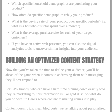
Which specific household demographics are purchasing your
product?
How often do specific demographics rebuy your product?
What is the buying rate of your product over specific periods? (i.e.
what is a household’s total spend over a month?)
What is the average purchase size for each of your target
customers?
If you have an active web presence, you can also use digital
analytics tools to uncover similar insights into your audience.
BUILDING AN OPTIMIZED CONTENT STRATEGY
Now that you’ve taken the time to define your audience, you’ll be
ahead of the game when it comes to addressing them with messaging
they’ll best respond to.
For CPG brands, who can have a hard time pinning down exactly
who
they’re marketing to, this information is like gold dust. So what do
you do with it? Here’s where content marketing comes into play.
Content doesn’t just mean blog posts, we’re talking about personalized