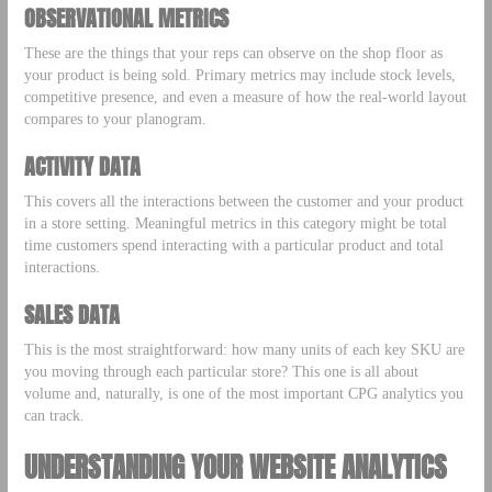
OBSERVATIONAL METRICS
These are the things that your reps can observe on the shop floor as
your product is being sold. Primary metrics may include stock levels,
competitive presence, and even a measure of how the real-world layout
compares to your planogram.
ACTIVITY DATA
This covers all the interactions between the customer and your product
in a store setting. Meaningful metrics in this category might be total
time customers spend interacting with a particular product and total
interactions.
SALES DATA
This is the most straightforward: how many units of each key SKU are
you moving through each particular store? This one is all about
volume and, naturally, is one of the most important CPG analytics you
can track.
UNDERSTANDING YOUR WEBSITE ANALYTICS