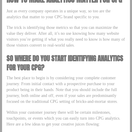
Just as every company operates in a unique way, so too are the
analytics that matter to your CPG brand specific to you.
The trick is identifying those metrics so that you can maximize the
value they deliver. After all, it’s no use knowing how many website
visitors you’re getting if what you really need to know is how many of
those visitors convert to real-world sales.
SO WHERE DO YOU START IDENTIFYING ANALYTICS
FOR YOUR CPG?
The best place to begin is by considering your complete customer
journey. From initial contact with a prospective purchase to your
product being in their hands. Note that you should include the full
journey, both online and off, even if your sales are predominantly
focused on the traditional CPG setting of bricks-and-mortar stores.
Within your customer journey there will be certain milestones,
touchpoints, or events which you can easily turn into CPG analytics.
Here are a few ideas to get your creative juices flowing: