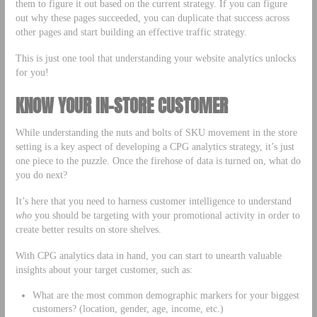
them to figure it out based on the current strategy. If you can figure
out why these pages succeeded, you can duplicate that success across
other pages and start building an effective traffic strategy.
This is just one tool that understanding your website analytics unlocks
for you!
KNOW YOUR IN-STORE CUSTOMER
While understanding the nuts and bolts of SKU movement in the store
setting is a key aspect of developing a CPG analytics strategy, it’s just
one piece to the puzzle. Once the firehose of data is turned on, what do
you do next?
It’s here that you need to harness customer intelligence to understand
who
you should be targeting with your promotional activity in order to
create better results on store shelves.
With CPG analytics data in hand, you can start to unearth valuable
insights about your target customer, such as:
What are the most common demographic markers for your biggest
customers? (location, gender, age, income, etc.)