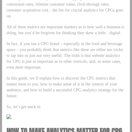
conversion rates, lifetime customer value, click-through rates,
customer acquisition cost…the list for crucial analytics for CPGs goes
on.
All of these metrics are important markers as to how well a business is
doing, but you’d be forgiven for thinking they skew a little…digital.
In fact, if you run a CPG brand – especially in the food and beverage
space – you probably think that metrics like these are either too tricky
to tap into or just not very useful. The truth is that website analytics
for CPG is
just
as important as in other verticals, and, in some cases,
even
more
important.
In this guide, we’ll explain how to discover the CPG metrics that
matter most to you, how to make sense of it in the context of your
audience, and how to build a successful CPG analytics strategy for the
future.
So, let’s get stuck in.
HOW TO MAKE ANALYTICS MATTER FOR CPG