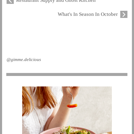
Restaurant Supply and Ghost Kitchen
What's In Season In October
@gimme.delicious