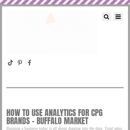
HOW TO USE ANALYTICS FOR CPG
BRANDS – BUFFALO MARKET
Running a business today is all about digging into the data. Total sales,