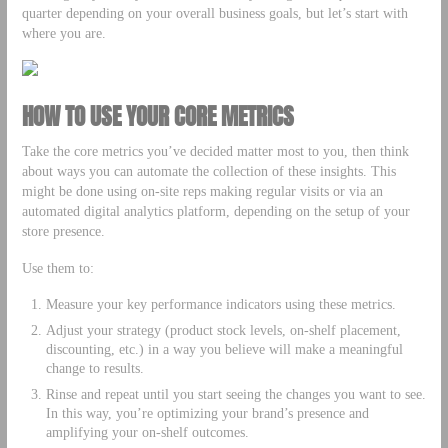
quarter depending on your overall business goals, but let’s start with
where you are.
HOW TO USE YOUR CORE METRICS
Take the core metrics you’ve decided matter most to you, then think
about ways you can automate the collection of these insights. This
might be done using on-site reps making regular visits or via an
automated digital analytics platform, depending on the setup of your
store presence.
Use them to:
Measure your key performance indicators using these metrics.
Adjust your strategy (product stock levels, on-shelf placement,
discounting, etc.) in a way you believe will make a meaningful
change to results.
Rinse and repeat until you start seeing the changes you want to see.
In this way, you’re optimizing your brand’s presence and
amplifying your on-shelf outcomes.