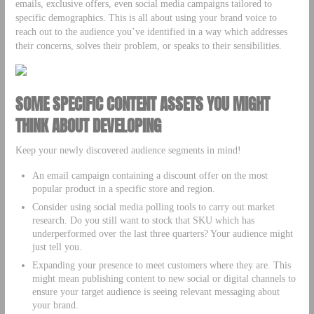
emails, exclusive offers, even social media campaigns tailored to
specific demographics. This is all about using your brand voice to
reach out to the audience you’ve identified in a way which addresses
their concerns, solves their problem, or speaks to their sensibilities.
SOME SPECIFIC CONTENT ASSETS YOU MIGHT
THINK ABOUT DEVELOPING
Keep your newly discovered audience segments in mind!
An email campaign containing a discount offer on the most
popular product in a specific store and region.
Consider using social media polling tools to carry out market
research. Do you still want to stock that SKU which has
underperformed over the last three quarters? Your audience might
just tell you.
Expanding your presence to meet customers where they are. This
might mean publishing content to new social or digital channels to
ensure your target audience is seeing relevant messaging about
your brand.