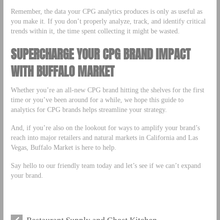
Remember, the data your CPG analytics produces is only as useful as
you make it. If you don’t properly analyze, track, and identify critical
trends within it, the time spent collecting it might be wasted.
SUPERCHARGE YOUR CPG BRAND IMPACT
WITH BUFFALO MARKET
Whether you’re an all-new CPG brand hitting the shelves for the first
time or you’ve been around for a while, we hope this guide to
analytics for CPG brands helps streamline your strategy.
And, if you’re also on the lookout for ways to amplify your brand’s
reach into major retailers and natural markets in California and Las
Vegas, Buffalo Market is here to help.
Say hello to our friendly team today and let’s see if we can’t expand
your brand.