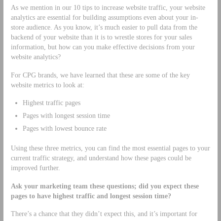
As we mention in our 10 tips to increase website traffic, your website
analytics are essential for building assumptions even about your in-
store audience. As you know, it’s much easier to pull data from the
backend of your website than it is to wrestle stores for your sales
information, but how can you make effective decisions from your
website analytics?
For CPG brands, we have learned that these are some of the key
website metrics to look at:
Highest traffic pages
Pages with longest session time
Pages with lowest bounce rate
Using these three metrics, you can find the most essential pages to your
current traffic strategy, and understand how these pages could be
improved further.
Ask your marketing team these questions; did you expect these
pages to have highest traffic and longest session time?
There’s a chance that they didn’t expect this, and it’s important for