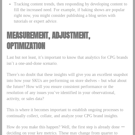
Tracking content trends, then responding by developing content to
fill the increased need. For example, if baking shows are popular
right now, you might consider publishing a blog series with
tutorials or expert advice.
MEASUREMENT, ADJUSTMENT,
OPTIMIZATION
Last but not least, it’s important to know that analytics for CPG brands
isn’t a one-and-done scenario.
There’s no doubt that these insights will give you an excellent snapshot
into how your SKUs are performing on store shelves – but what about
the future? How will you ensure consistent performance or the
resolution of any issues you’ve identified in your observational,
activity, or sales data?
This is where it becomes important to establish ongoing processes to
continually collect, collate, and analyze your CPG brand insights.
How do you make this happen? Well, the first step is already done ー
deciding on your key metrics. These may change from quarter to