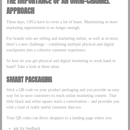
THE IMPORTANCE OF AN OMNI-CHANNEL
APPROACH
These days, CPGs have to cover a lot of bases. Maximizing in-store
marketing opportunities is no longer enough.
For brands who are selling and marketing online, as well as in-store,
there’s a new challenge – combining multiple physical and digital
touchpoints into a cohesive customer experience.
So how do you get physical and digital marketing to work hand in
hand? Take a look at these ideas.
SMART PACKAGING
Stick a QR code on your product packaging and you provide an easy
way for in-store customers to reach online marketing content. That
little black and white square starts a conversation – and provides you
with a load of really useful customer data too.
Your QR codes can direct shoppers to a landing page where you:
ask for feedback