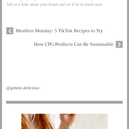
Tell us a little about your brand and we’ll be in touch soon.
Meatless Monday: 5 TikTok Recipes to Try
How CPG Products Can Be Sustainable
@gimme.delicious