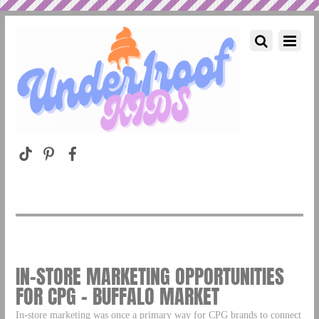
IN-STORE MARKETING OPPORTUNITIES
FOR CPG – BUFFALO MARKET
In-store marketing was once a primary way for CPG brands to connect