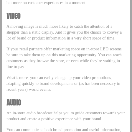
but more on customer experiences in a moment.
VIDEO
A moving image is much more likely to catch the attention of a
shopper than a static display. And it gives you the chance to convey a
lot of brand or product information in a very short space of time.
If your retail partners offer marketing space on in-store LED screens,
be sure to take them up on this marketing opportunity. You can reach
customers as they browse the store, or even while they’re waiting in
line to pay.
What’s more, you can easily change up your video promotions,
adapting quickly to brand developments or (as has been necessary in
recent years) world events.
AUDIO
An in-store audio broadcast helps you to guide customers towards your
product and create a positive experience with your brand.
You can communicate both brand promotion and useful information,