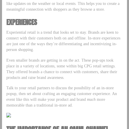
like updates on the weather or local events. This helps you to create a
meaningful connection with shoppers as they browse a store.
EXPERIENCES
Experiential retail is a trend that looks set to stay. Brands are keen to
connect with their customers both on and offline. In-store experiences
are just one of the ways they’re differentiating and incentivizing in-
person shopping.
Even smaller brands are getting in on the act. These pop-ups took
place in a variety of locations, some within big CPG retail settings.
They offered brands a chance to connect with customers, share their
products and raise brand awareness.
Talk to your retail partners to discuss the possibility of an in-store
popup, then set about crafting an engaging customer experience. An
event like this will make your product and brand
much
more
memorable than a traditional in-store ad.