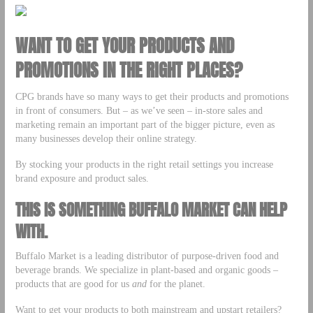
WANT TO GET YOUR PRODUCTS AND
PROMOTIONS IN THE RIGHT PLACES?
CPG brands have so many ways to get their products and promotions
in front of consumers. But – as we’ve seen – in-store sales and
marketing remain an important part of the bigger picture, even as
many businesses develop their online strategy.
By stocking your products in the right retail settings you increase
brand exposure and product sales.
THIS IS SOMETHING BUFFALO MARKET CAN HELP
WITH.
Buffalo Market is a leading distributor of purpose-driven food and
beverage brands. We specialize in plant-based and organic goods –
products that are good for us
and
for the planet.
Want to get your products to both mainstream and upstart retailers?