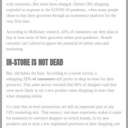
with customers. But times have changed. Online CPG shopping
exploded in response to the COVID-19 pandemic, when many people
chose to buy their groceries through an ecommerce platform for the
very first time.
According to McKinsey research, 43% of consumers say they plan to
buy at least some of their groceries online post-pandemic. Brands
certainly can’t afford to ignore the potential of online sales and
marketing.
IN-STORE IS NOT DEAD
But, old habits die hard. According to a recent survey, a
whopping
72% of consumers
still prefer to shop in-store for their
groceries. That same survey revealed that 66% of shoppers said they
were more likely to try a
new
product when shopping in-store than
when shopping online.
It’s clear that in-store promotions are still an important part of any
CPG marketing mix. That sensory, real store experience makes it easier
for marketers to convince shoppers to switch brands, to try new
products and to stick a few unplanned purchases in their shopping cart.