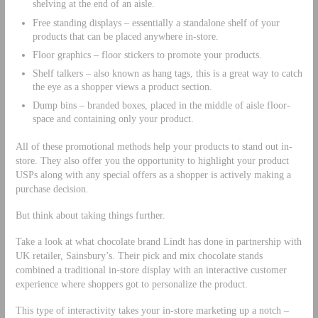
shelving at the end of an aisle.
Free standing displays – essentially a standalone shelf of your
products that can be placed anywhere in-store.
Floor graphics – floor stickers to promote your products.
Shelf talkers – also known as hang tags, this is a great way to catch
the eye as a shopper views a product section.
Dump bins – branded boxes, placed in the middle of aisle floor-
space and containing only your product.
All of these promotional methods help your products to stand out in-
store. They also offer you the opportunity to highlight your product
USPs along with any special offers as a shopper is actively making a
purchase decision.
But think about taking things further.
Take a look at what chocolate brand Lindt has done in partnership with
UK retailer, Sainsbury’s. Their pick and mix chocolate stands
combined a traditional in-store display with an interactive customer
experience where shoppers got to personalize the product.
This type of interactivity takes your in-store marketing up a notch –