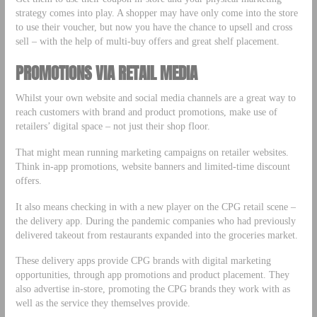
strategy comes into play. A shopper may have only come into the store
to use their voucher, but now you have the chance to upsell and cross
sell – with the help of multi-buy offers and great shelf placement.
PROMOTIONS VIA RETAIL MEDIA
Whilst your own website and social media channels are a great way to
reach customers with brand and product promotions, make use of
retailers’ digital space – not just their shop floor.
That might mean running marketing campaigns on retailer websites.
Think in-app promotions, website banners and limited-time discount
offers.
It also means checking in with a new player on the CPG retail scene –
the delivery app. During the pandemic companies who had previously
delivered takeout from restaurants expanded into the groceries market.
These delivery apps provide CPG brands with digital marketing
opportunities, through app promotions and product placement. They
also advertise in-store, promoting the CPG brands they work with as
well as the service they themselves provide.