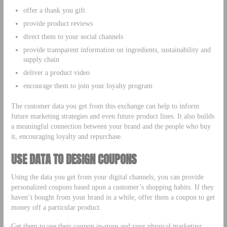
offer a thank you gift
provide product reviews
direct them to your social channels
provide transparent information on ingredients, sustainability and
supply chain
deliver a product video
encourage them to join your loyalty program
The customer data you get from this exchange can help to inform
future marketing strategies and even future product lines. It also builds
a meaningful connection between your brand and the people who buy
it, encouraging loyalty and repurchase.
USE DATA TO DESIGN COUPONS
Using the data you get from your digital channels, you can provide
personalized coupons based upon a customer’s shopping habits. If they
haven’t bought from your brand in a while, offer them a coupon to get
money off a particular product.
Get them to use their coupon in-store and your physical marketing