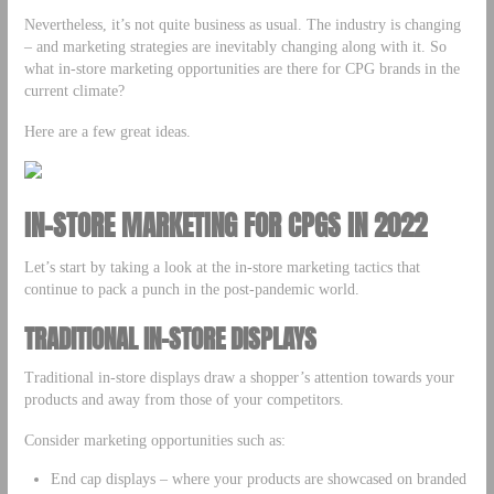
Nevertheless, it’s not quite business as usual. The industry is changing
– and marketing strategies are inevitably changing along with it. So
what in-store marketing opportunities are there for CPG brands in the
current climate?
Here are a few great ideas.
IN-STORE MARKETING FOR CPGS IN 2022
Let’s start by taking a look at the in-store marketing tactics that
continue to pack a punch in the post-pandemic world.
TRADITIONAL IN-STORE DISPLAYS
Traditional in-store displays draw a shopper’s attention towards your
products and away from those of your competitors.
Consider marketing opportunities such as:
End cap displays – where your products are showcased on branded