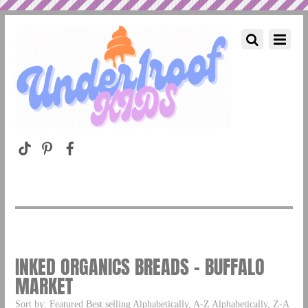
INKED ORGANICS BREADS – BUFFALO
MARKET
Sort by: Featured Best selling Alphabetically, A-Z Alphabetically, Z-A