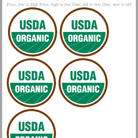
Price, low to high Price, high to low Date, old to new Date, new to old