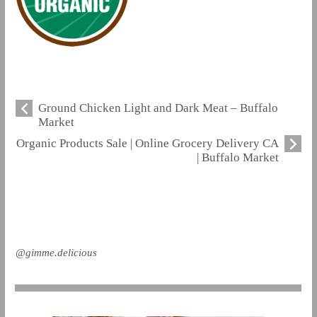
Ground Chicken Light and Dark Meat – Buffalo
Market
Organic Products Sale | Online Grocery Delivery CA
| Buffalo Market
@gimme.delicious