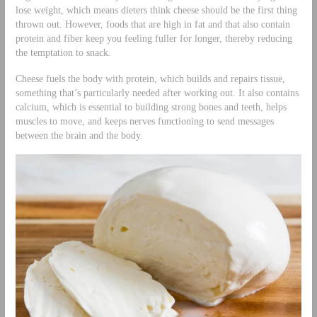
lose weight, which means dieters think cheese should be the first thing
thrown out. However, foods that are high in fat and that also contain
protein and fiber keep you feeling fuller for longer, thereby reducing
the temptation to snack.
Cheese fuels the body with protein, which builds and repairs tissue,
something that’s particularly needed after working out. It also contains
calcium, which is essential to building strong bones and teeth, helps
muscles to move, and keeps nerves functioning to send messages
between the brain and the body.