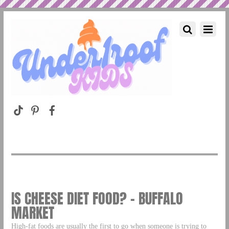
IS CHEESE DIET FOOD? – BUFFALO
MARKET
High-fat foods are usually the first to go when someone is trying to