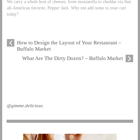
We carry a whole host of cheeses, from mozzarella to cheddar via that
all-American favorite, Pepper Jack. Why not add some to your cart
today?
How to Design the Layout of Your Restaurant –
Buffalo Market
What Are The Dirty Dozen? – Buffalo Market
@gimme.delicious