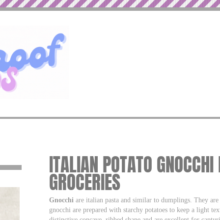
ITALIAN POTATO GNOCCHI
GROCERIES
Gnocchi
are italian pasta and similar to dumplings. They ar
gnocchi are prepared with starchy potatoes to keep a light te
distinctive concave, ribbed shape and are excellent for captur