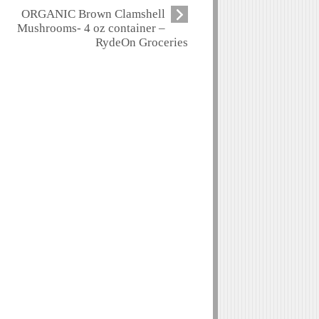
ORGANIC Brown Clamshell
Mushrooms- 4 oz container –
RydeOn Groceries