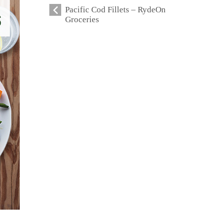
Pacific Cod Fillets – RydeOn
Groceries