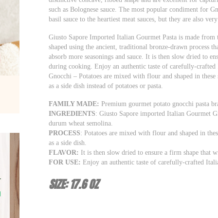
such as Bolognese sauce. The most popular condiment for Gn
basil sauce to the heartiest meat sauces, but they are also ver
Giusto Sapore Imported Italian Gourmet Pasta is made from th
shaped using the ancient, traditional bronze-drawn process tha
absorb more seasonings and sauce. It is then slow dried to en
during cooking. Enjoy an authentic taste of carefully-crafted I
Gnocchi – Potatoes are mixed with flour and shaped in these 
as a side dish instead of potatoes or pasta.
FAMILY MADE:
Premium gourmet potato gnocchi pasta bran
INGREDIENTS
: Giusto Sapore imported Italian Gourmet Gn
durum wheat semolina.
PROCESS
: Potatoes are mixed with flour and shaped in the
as a side dish.
FLAVOR:
It is then slow dried to ensure a firm shape that 
FOR USE:
Enjoy an authentic taste of carefully-crafted Itali
SIZE: 17.6 OZ