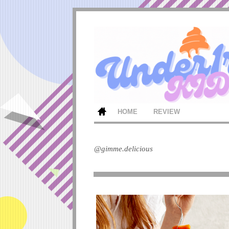
HOME
REVIEW
@gimme.delicious