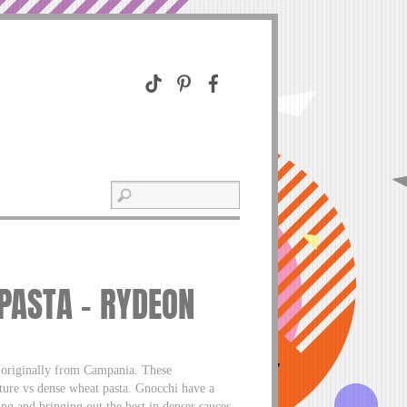
 PASTA – RYDEON
e originally from Campania. These
xture vs dense wheat pasta. Gnocchi have a
ing and bringing out the best in denser sauces,