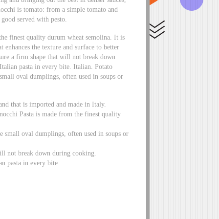
occhi is tomato: from a simple tomato and
y good served with pesto.
e finest quality durum wheat semolina. It is
t enhances the texture and surface to better
sure a firm shape that will not break down
talian pasta in every bite. Italian. Potato
small oval dumplings, often used in soups or
d that is imported and made in Italy.
occhi Pasta is made from the finest quality
se small oval dumplings, often used in soups or
will not break down during cooking.
an pasta in every bite.