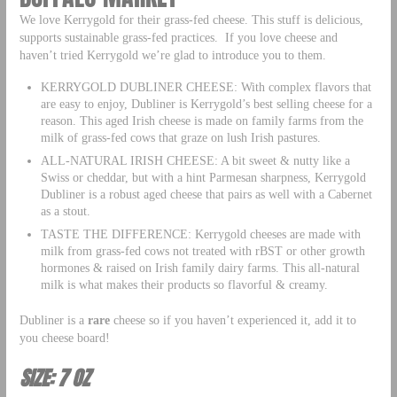
We love Kerrygold for their grass-fed cheese. This stuff is delicious,
supports sustainable grass-fed practices. If you love cheese and
haven’t tried Kerrygold we’re glad to introduce you to them.
KERRYGOLD DUBLINER CHEESE: With complex flavors that
are easy to enjoy, Dubliner is Kerrygold’s best selling cheese for a
reason. This aged Irish cheese is made on family farms from the
milk of grass-fed cows that graze on lush Irish pastures.
ALL-NATURAL IRISH CHEESE: A bit sweet & nutty like a
Swiss or cheddar, but with a hint Parmesan sharpness, Kerrygold
Dubliner is a robust aged cheese that pairs as well with a Cabernet
as a stout.
TASTE THE DIFFERENCE: Kerrygold cheeses are made with
milk from grass-fed cows not treated with rBST or other growth
hormones & raised on Irish family dairy farms. This all-natural
milk is what makes their products so flavorful & creamy.
Dubliner is a
rare
cheese so if you haven’t experienced it, add it to
you cheese board!
SIZE: 7 OZ