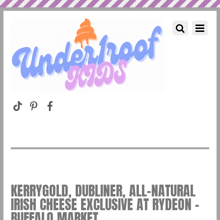
KERRYGOLD, DUBLINER, ALL-NATURAL
IRISH CHEESE EXCLUSIVE AT RYDEON –
BUFFALO MARKET