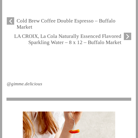
Cold Brew Coffee Double Espresso – Buffalo
Market
LA CROIX, La Cola Naturally Essenced Flavored
Sparkling Water – 8 x 12 – Buffalo Market
@gimme.delicious