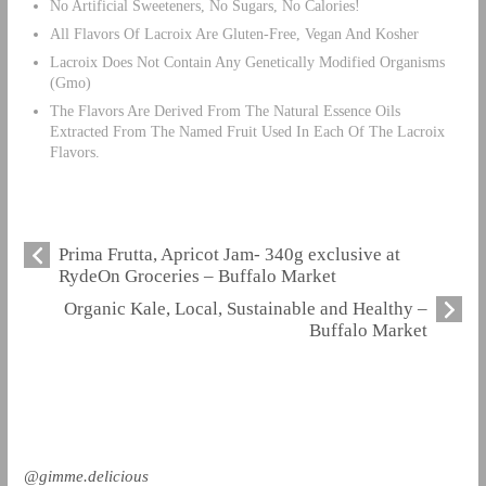
No Artificial Sweeteners, No Sugars, No Calories!
All Flavors Of Lacroix Are Gluten-Free, Vegan And Kosher
Lacroix Does Not Contain Any Genetically Modified Organisms
(Gmo)
The Flavors Are Derived From The Natural Essence Oils
Extracted From The Named Fruit Used In Each Of The Lacroix
Flavors.
Prima Frutta, Apricot Jam- 340g exclusive at
RydeOn Groceries – Buffalo Market
Organic Kale, Local, Sustainable and Healthy –
Buffalo Market
@gimme.delicious