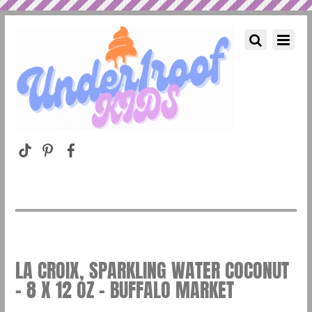
LA CROIX, SPARKLING WATER COCONUT
– 8 X 12 OZ – BUFFALO MARKET