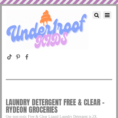
LAUNDRY DETERGENT FREE & CLEAR –
RYDEON GROCERIES
Our non-toxic Free & Clear Liquid Laundry Detergent is 2X