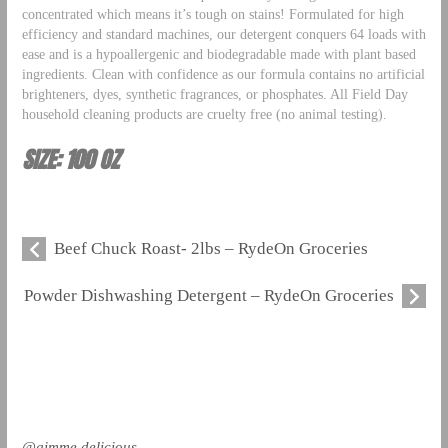
concentrated which means it’s tough on stains! Formulated for high
efficiency and standard machines, our detergent conquers 64 loads with
ease and is a hypoallergenic and biodegradable made with plant based
ingredients. Clean with confidence as our formula contains no artificial
brighteners, dyes, synthetic fragrances, or phosphates. All Field Day
household cleaning products are cruelty free (no animal testing).
SIZE: 100 OZ
Beef Chuck Roast- 2lbs – RydeOn Groceries
Powder Dishwashing Detergent – RydeOn Groceries
@gimme.delicious