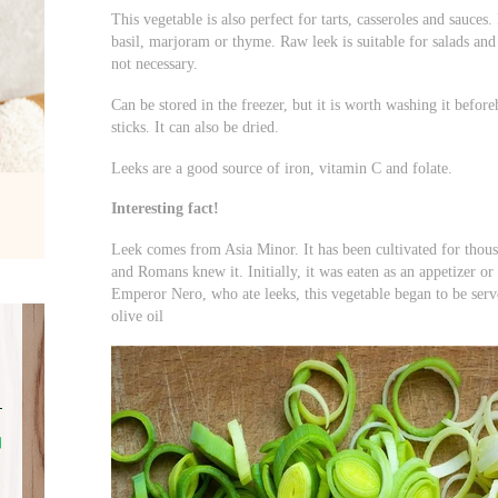
This vegetable is also perfect for tarts, casseroles and sauces. 
basil, marjoram or thyme. Raw leek is suitable for salads and 
not necessary.
Can be stored in the freezer, but it is worth washing it beforeh
sticks. It can also be dried.
Leeks are a good source of iron, vitamin C and folate.
Interesting fact!
Leek comes from Asia Minor. It has been cultivated for thous
and Romans knew it. Initially, it was eaten as an appetizer or
Emperor Nero, who ate leeks, this vegetable began to be serv
olive oil