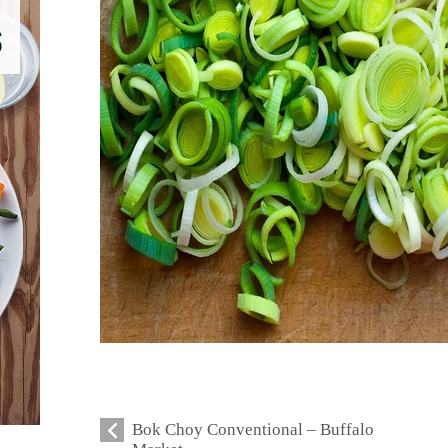
Bok Choy Conventional – Buffalo