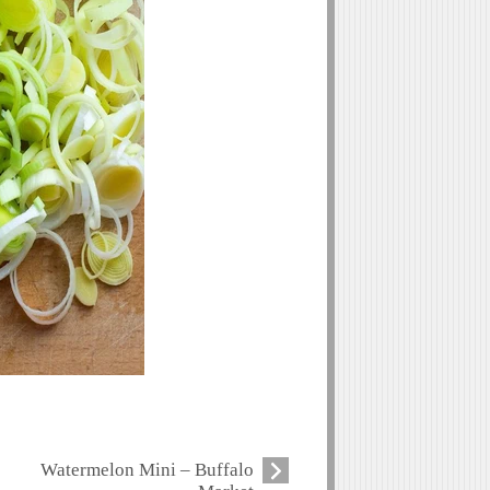
Watermelon Mini – Buffalo