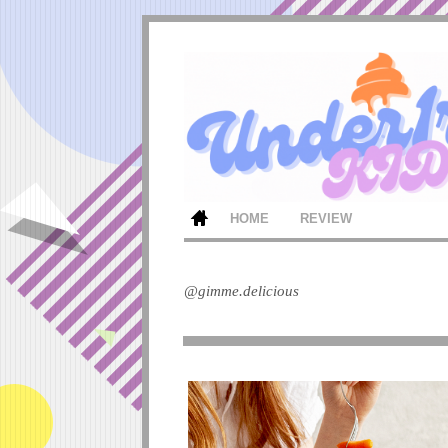
HOME
REVIEW
@gimme.delicious