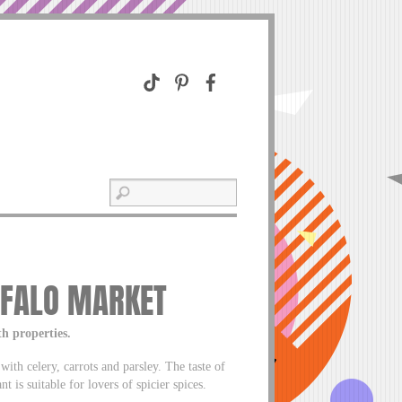
FFALO MARKET
th properties.
with celery, carrots and parsley. The taste of
t is suitable for lovers of spicier spices.