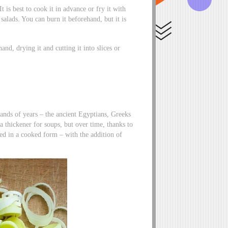
It is best to cook it in advance or fry it with
salads. You can burn it beforehand, but it is
and, drying it and cutting it into slices or
ands of years – the ancient Egyptians, Greeks
 a thickener for soups, but over time, thanks to
ed in a cooked form – with the addition of