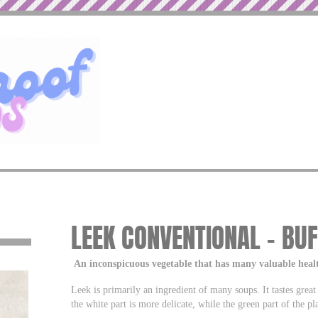
LEEK CONVENTIONAL – BU
An inconspicuous vegetable that has many valuable heal
Leek is primarily an ingredient of many soups. It tastes great 
the white part is more delicate, while the green part of the plan