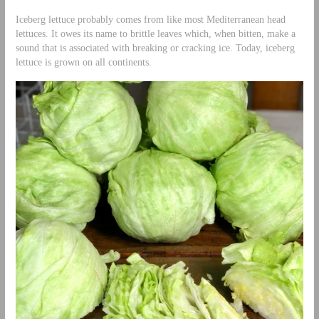
Iceberg lettuce probably comes from like most Mediterranean head
lettuces. It owes its name to brittle leaves which, when bitten, make a
sound that is associated with breaking or cracking ice. Today, iceberg
lettuce is grown on all continents.