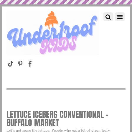
LETTUCE ICEBERG CONVENTIONAL –
BUFFALO MARKET
Let’s not spare the lettuce. People who eat a lot of green leafy