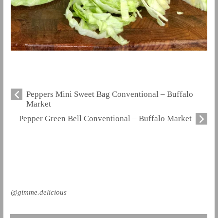
Peppers Mini Sweet Bag Conventional – Buffalo
Market
Pepper Green Bell Conventional – Buffalo Market
@gimme.delicious