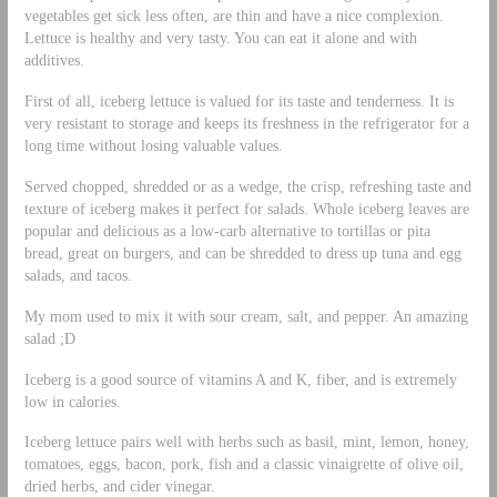
vegetables get sick less often, are thin and have a nice complexion.
Lettuce is healthy and very tasty. You can eat it alone and with
additives.
First of all, iceberg lettuce is valued for its taste and tenderness. It is
very resistant to storage and keeps its freshness in the refrigerator for a
long time without losing valuable values.
Served chopped, shredded or as a wedge, the crisp, refreshing taste and
texture of iceberg makes it perfect for salads. Whole iceberg leaves are
popular and delicious as a low-carb alternative to tortillas or pita
bread, great on burgers, and can be shredded to dress up tuna and egg
salads, and tacos.
My mom used to mix it with sour cream, salt, and pepper. An amazing
salad ;D
Iceberg is a good source of vitamins A and K, fiber, and is extremely
low in calories.
Iceberg lettuce pairs well with herbs such as basil, mint, lemon, honey,
tomatoes, eggs, bacon, pork, fish and a classic vinaigrette of olive oil,
dried herbs, and cider vinegar.