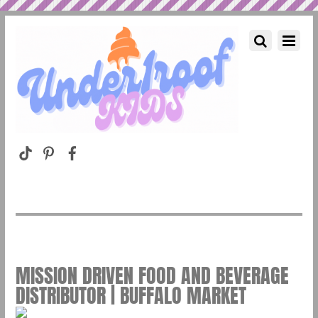
MISSION DRIVEN FOOD AND BEVERAGE
DISTRIBUTOR | BUFFALO MARKET