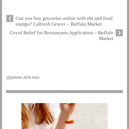
Can you buy groceries online with ebt and food
stamps? Calfresh Grocer – Buffalo Market
Covid Relief for Restaurants Application – Buffalo
Market
@gimme.delicious