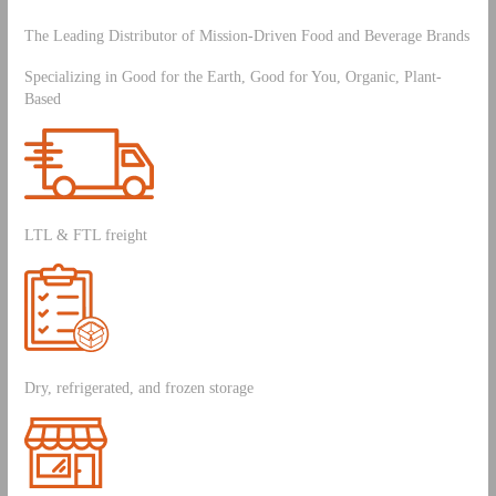
The Leading Distributor of Mission-Driven Food and Beverage Brands
Specializing in Good for the Earth, Good for You, Organic, Plant-
Based
LTL & FTL freight
Dry, refrigerated, and frozen storage