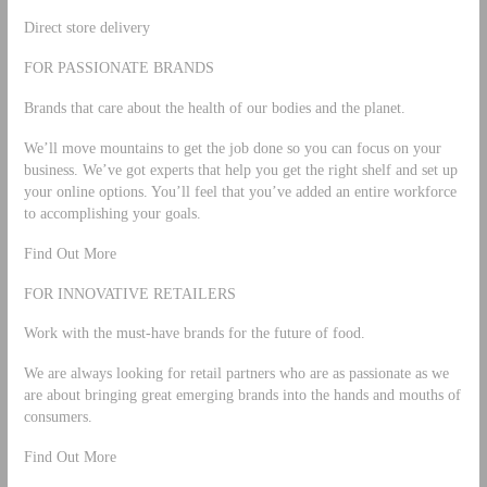
Direct store delivery
FOR PASSIONATE BRANDS
Brands that care about the health of our bodies and the planet.
We’ll move mountains to get the job done so you can focus on your
business. We’ve got experts that help you get the right shelf and set up
your online options. You’ll feel that you’ve added an entire workforce
to accomplishing your goals.
Find Out More
FOR INNOVATIVE RETAILERS
Work with the must-have brands for the future of food.
We are always looking for retail partners who are as passionate as we
are about bringing great emerging brands into the hands and mouths of
consumers.
Find Out More