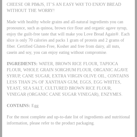
CHEESE OR PB&JS, IT’S AN EASY WAY TO ENJOY BREAD
WITHOUT THE WORRY!
Made with healthy whole grains and all-natural ingredients you can
pronounce, such as quinoa, brown rice flour and organic agave syrup,
enjoy the guilt-free taste that will make you Love Bread Again®. Each
slice is only 70 calories and packs 1 gram of protein and 2 grams of
fiber. Certified Gluten-Free, Kosher and free from dairy, all nuts,
casein and soy, you can enjoy eating without compromise.
INGREDIENTS:
WATER, BROWN RICE FLOUR, TAPIOCA
FLOUR, WHOLE GRAIN SORGHUM FLOUR, ORGANIC AGAVE
SYRUP, CANE SUGAR, EXTRA VIRGIN OLIVE OIL, CONTAINS
LESS THAN 2% OF XANTHAN GUM, EGGS, EGG WHITES,
YEAST, SEA SALT, CULTURED BROWN RICE FLOUR,
VINEGAR (ORGANIC CANE SUGAR VINEGAR), ENZYMES.
CONTAINS:
Egg
For the most complete and up-to-date list of ingredients and nutritional
information, please refer to the product packaging.