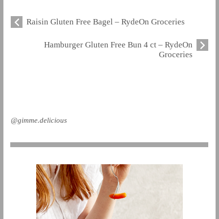
Raisin Gluten Free Bagel – RydeOn Groceries
Hamburger Gluten Free Bun 4 ct – RydeOn
Groceries
@gimme.delicious