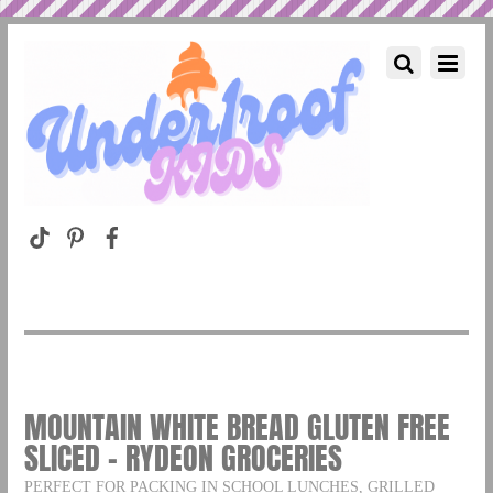
MOUNTAIN WHITE BREAD GLUTEN FREE
SLICED – RYDEON GROCERIES
PERFECT FOR PACKING IN SCHOOL LUNCHES, GRILLED