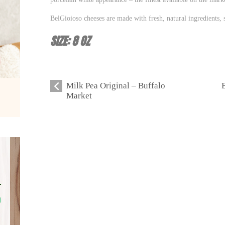
BelGioioso cheeses are made with fresh, natural ingredients, s
SIZE: 8 OZ
Milk Pea Original – Buffalo
Market