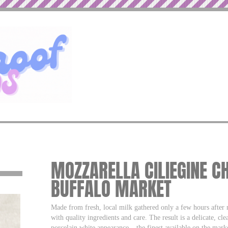
MOZZARELLA CILIEGINE CH
BUFFALO MARKET
Made from fresh, local milk gathered only a few hours after
with quality ingredients and care. The result is a delicate, cl
porcelain white appearance – the finest available on the mark