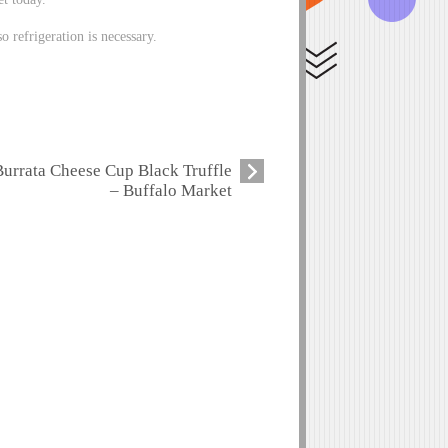
o refrigeration is necessary.
Burrata Cheese Cup Black Truffle
– Buffalo Market