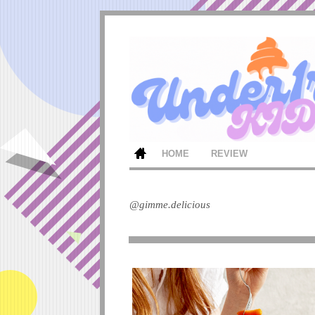
HOME
REVIEW
@gimme.delicious