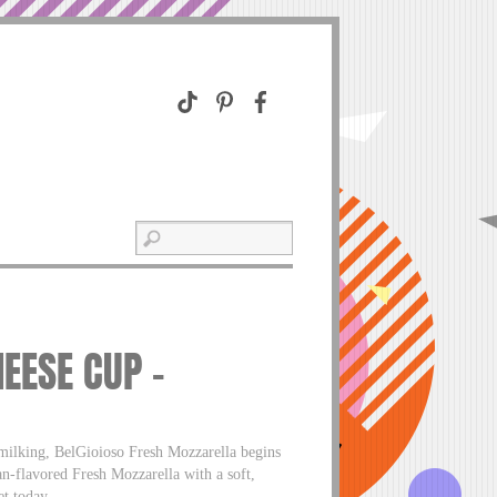
EESE CUP –
 milking, BelGioioso Fresh Mozzarella begins
ean-flavored Fresh Mozzarella with a soft,
et today.