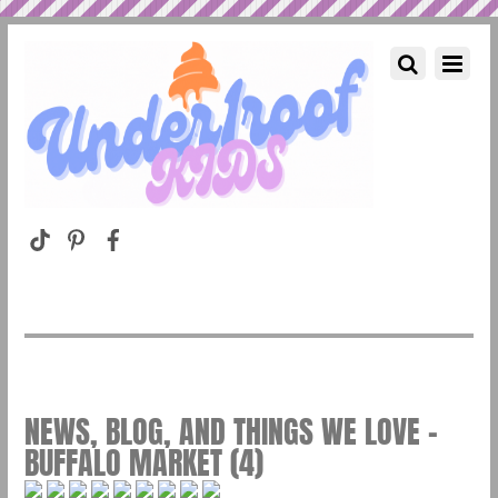
NEWS, BLOG, AND THINGS WE LOVE –
BUFFALO MARKET (4)