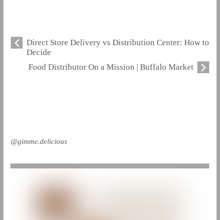
Direct Store Delivery vs Distribution Center: How to
Decide
Food Distributor On a Mission | Buffalo Market
@gimme.delicious