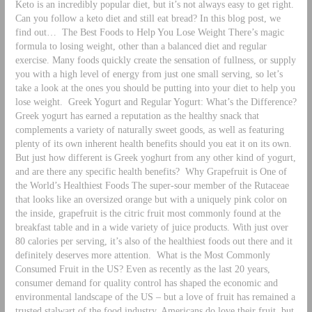
Keto is an incredibly popular diet, but it’s not always easy to get right.
Can you follow a keto diet and still eat bread? In this blog post, we
find out…
The Best Foods to Help You Lose Weight There’s magic
formula to losing weight, other than a balanced diet and regular
exercise. Many foods quickly create the sensation of fullness, or supply
you with a high level of energy from just one small serving, so let’s
take a look at the ones you should be putting into your diet to help you
lose weight.
Greek Yogurt and Regular Yogurt: What’s the Difference?
Greek yogurt has earned a reputation as the healthy snack that
complements a variety of naturally sweet goods, as well as featuring
plenty of its own inherent health benefits should you eat it on its own.
But just how different is Greek yoghurt from any other kind of yogurt,
and are there any specific health benefits?
Why Grapefruit is One of
the World’s Healthiest Foods The super-sour member of the Rutaceae
that looks like an oversized orange but with a uniquely pink color on
the inside, grapefruit is the citric fruit most commonly found at the
breakfast table and in a wide variety of juice products. With just over
80 calories per serving, it’s also of the healthiest foods out there and it
definitely deserves more attention.
What is the Most Commonly
Consumed Fruit in the US? Even as recently as the last 20 years,
consumer demand for quality control has shaped the economic and
environmental landscape of the US – but a love of fruit has remained a
trusted stalwart of the food industry. Americans do love their fruit, but