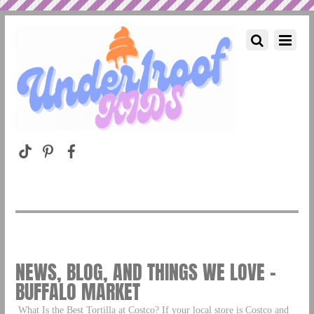
NEWS, BLOG, AND THINGS WE LOVE –
BUFFALO MARKET
What Is the Best Tortilla at Costco? If your local store is Costco and