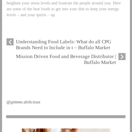
heighten your stress levels and frustrate the people around you. Here
are some of the best foods to get into your diet to keep your energy
levels – and your spirits – up.
Understanding Food Labels: What do all CPG
Brands Need to Include in t – Buffalo Market
Mission Driven Food and Beverage Distributor |
Buffalo Market
@gimme.delicious