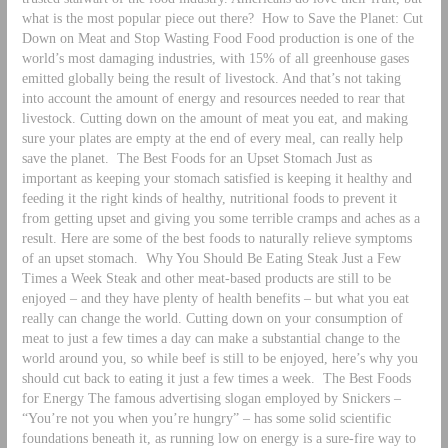
what is the most popular piece out there?
How to Save the Planet: Cut
Down on Meat and Stop Wasting Food Food production is one of the
world’s most damaging industries, with 15% of all greenhouse gases
emitted globally being the result of livestock. And that’s not taking
into account the amount of energy and resources needed to rear that
livestock. Cutting down on the amount of meat you eat, and making
sure your plates are empty at the end of every meal, can really help
save the planet.
The Best Foods for an Upset Stomach Just as
important as keeping your stomach satisfied is keeping it healthy and
feeding it the right kinds of healthy, nutritional foods to prevent it
from getting upset and giving you some terrible cramps and aches as a
result. Here are some of the best foods to naturally relieve symptoms
of an upset stomach.
Why You Should Be Eating Steak Just a Few
Times a Week Steak and other meat-based products are still to be
enjoyed – and they have plenty of health benefits – but what you eat
really can change the world. Cutting down on your consumption of
meat to just a few times a day can make a substantial change to the
world around you, so while beef is still to be enjoyed, here’s why you
should cut back to eating it just a few times a week.
The Best Foods
for Energy The famous advertising slogan employed by Snickers –
“You’re not you when you’re hungry” – has some solid scientific
foundations beneath it, as running low on energy is a sure-fire way to