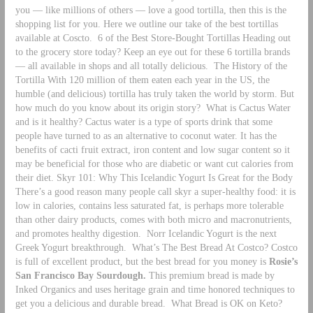
you — like millions of others — love a good tortilla, then this is the
shopping list for you. Here we outline our take of the best tortillas
available at Coscto.
6 of the Best Store-Bought Tortillas Heading out
to the grocery store today? Keep an eye out for these 6 tortilla brands
— all available in shops and all totally delicious.
The History of the
Tortilla With 120 million of them eaten each year in the US, the
humble (and delicious) tortilla has truly taken the world by storm. But
how much do you know about its origin story?
What is Cactus Water
and is it healthy? Cactus water is a type of sports drink that some
people have turned to as an alternative to coconut water. It has the
benefits of cacti fruit extract, iron content and low sugar content so it
may be beneficial for those who are diabetic or want cut calories from
their diet. Skyr 101: Why This Icelandic Yogurt Is Great for the Body
There’s a good reason many people call skyr a super-healthy food: it is
low in calories, contains less saturated fat, is perhaps more tolerable
than other dairy products, comes with both micro and macronutrients,
and promotes healthy digestion. Norr Icelandic Yogurt is the next
Greek Yogurt breakthrough.
What’s The Best Bread At Costco? Costco
is full of excellent product, but the best bread for you money is
Rosie’s
San Francisco Bay Sourdough.
This premium bread is made by
Inked Organics and uses heritage grain and time honored techniques to
get you a delicious and durable bread.
What Bread is OK on Keto?