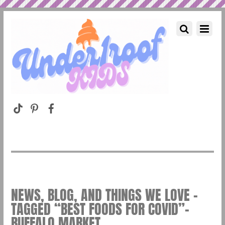
NEWS, BLOG, AND THINGS WE LOVE –
TAGGED “BEST FOODS FOR COVID”–
BUFFALO MARKET