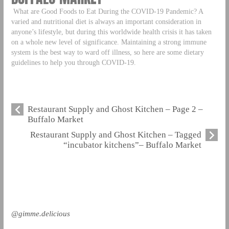
What are Good Foods to Eat During the COVID-19 Pandemic? A
varied and nutritional diet is always an important consideration in
anyone’s lifestyle, but during this worldwide health crisis it has taken
on a whole new level of significance. Maintaining a strong immune
system is the best way to ward off illness, so here are some dietary
guidelines to help you through COVID-19.
Restaurant Supply and Ghost Kitchen – Page 2 –
Buffalo Market
Restaurant Supply and Ghost Kitchen – Tagged
“incubator kitchens”– Buffalo Market
@gimme.delicious