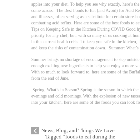
apples into your diet. To help you see why exactly, here’s th
come across.
The Best Foods to Eat (and Avoid) for Acid Ref
and illnesses, often serving as a substitute for certain store-
combatting acid reflux. Here are some of the best foods to ea
Tips on Keeping Safe in the Kitchen During COVID Good hyg
priority for any chef, but, with so many of us cooking at ho
in this current health crisis. To keep you safe in the kitchen,
and keep the risks of contamination down.
Summer: What’s 
Summer brings no shortage of encouragement to step outside a
enough exciting new ingredients to help you enjoy a more var
With so much to look forward to, here are some of the Buffa
from the end of June.
Spring: What’s in Season? Spring is the season in which the 
evenings and cold mornings. With the explosion of new tastes,
into your kitchen, here are some of the foods you can look fo
News, Blog, and Things We Love
– Tagged “foods to eat during the