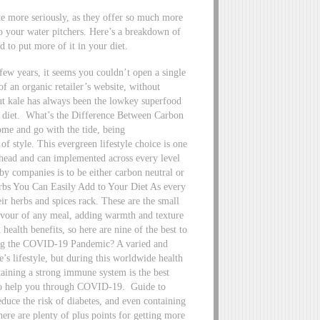
ke more seriously, as they offer so much more
to your water pitchers. Here’s a breakdown of
d to put more of it in your diet.
ew years, it seems you couldn’t open a single
f an organic retailer’s website, without
But kale has always been the lowkey superfood
 diet.
What’s the Difference Between Carbon
me and go with the tide, being
of style. This evergreen lifestyle choice is one
ahead and can implemented across every level
y companies is to be either carbon neutral or
rbs You Can Easily Add to Your Diet As every
eir herbs and spices rack. These are the small
lavour of any meal, adding warmth and texture
health benefits, so here are nine of the best to
ng the COVID-19 Pandemic? A varied and
e’s lifestyle, but during this worldwide health
ntaining a strong immune system is the best
s to help you through COVID-19.
Guide to
duce the risk of diabetes, and even containing
ere are plenty of plus points for getting more