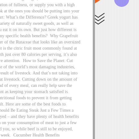
tion of fullness, or supply you with a high
ook at the ones you should be putting into your
t: What’s the Difference? Greek yogurt has
ariety of naturally sweet goods, as well as
 eat it on its own. But just how different is
ny specific health benefits?
Why Grapefruit
 of the Rutaceae that looks like an oversized
it is the citric fruit most commonly found at
h just over 80 calories per serving, it’s also
re attention.
How to Save the Planet: Cut
 of the world’s most damaging industries,
sult of livestock. And that’s not taking into
at livestock. Cutting down on the amount of
d of every meal, can really help save the
t as keeping your stomach satisfied is
utritional foods to prevent it from getting
lt. Here are some of the best foods to
uld Be Eating Steak Just a Few Times a
yed – and they have plenty of health benefits
n on your consumption of meat to just a few
you, so while beef is still to be enjoyed,
a week.
Cucumber Health Benefits