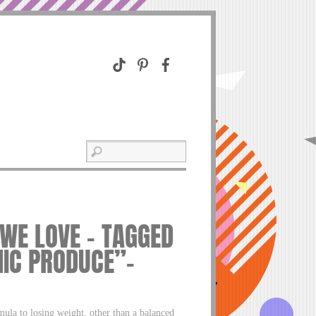
 WE LOVE – TAGGED
IC PRODUCE”–
la to losing weight, other than a balanced