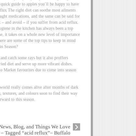
e quick guide to apples you’ll be happy to have
lux The right diet can soothe most ailments
bought medications, and the same can be said for
t – and avoid – if you suffer from acid reflux.
iene in the kitchen has always been a top
me, it takes on a whole new level of importance
 here are some of the top tips to keep in mind
in Season?
nd catch some rays but it also proffers
ied diet and serve up more vibrant dishes.
lo Market favourites due to come into season
world really comes alive after months of dark
 textures, and colours soon to find their way
rward to this season.
News, Blog, and Things We Love
– Tagged “acid reflux”– Buffalo