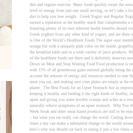
diet and regular exercise. Many foods quickly create the sensa
level of energy from just one small serving, so let’s take a l
diet to help you lose weight.
Greek Yogurt and Regular Yogur
earned a reputation as the healthy snack that complements a v
featuring plenty of its own inherent health benefits should you
Greek yoghurt from any other kind of yogurt, and are there a
is One of the World’s Healthiest Foods The super-sour member
orange but with a uniquely pink color on the inside, grapefru
the breakfast table and in a wide variety of juice products. Wit
of the healthiest foods out there and it definitely deserves mo
Down on Meat and Stop Wasting Food Food production is one
with 15% of all greenhouse gases emitted globally being the re
account the amount of energy and resources needed to rear th
meat you eat, and making sure your plates are empty at the en
planet.
The Best Foods for an Upset Stomach Just as importan
keeping it healthy and feeding it the right kinds of healthy, n
upset and giving you some terrible cramps and aches as a resu
naturally relieve symptoms of an upset stomach.
Why You Sho
Week Steak and other meat-based products are still to be enjo
– but what you eat really can change the world. Cutting dow
times a day can make a substantial change to the world around 
here’s why you should cut back to eating it just a few times 