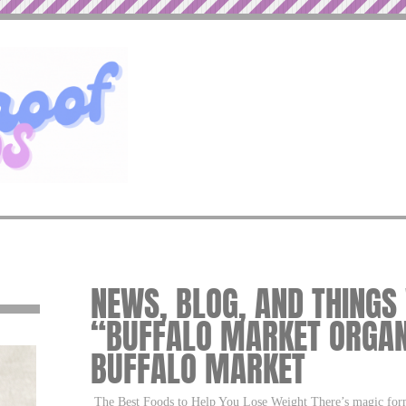
NEWS, BLOG, AND THINGS
“BUFFALO MARKET ORGAN
BUFFALO MARKET
The Best Foods to Help You Lose Weight There’s magic formu