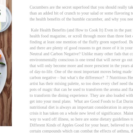
Cucumbers are the secret superfood that you should really ta
than an added bit of crunch to your salad or some flavoring 
the health benefits of the humble cucumber, and why you nee
Kale Health Benefits (and How to Cook It) Even in the past f
health food magazine, or scroll through more than three feet o
finding at least one mention of the fluffy green superfood. 
and there are plenty of good reasons to get more of it in your
Neutral and Carbon Negative? Unlike many other fads that co
environmentally conscious is one trend that will never go out 
that will only become more and more prescient in the years 
of day-to-life. One of the most important moves being made b
carbon negative – but what’s the difference?
7 Nutritious He
artist has their mixing palette, so too does every chef need th
pots of magic that can be used to transform the aroma and f
to transform the dining experience. They are also loaded with 
get into your meal plans.
What are Good Foods to Eat Duri
nutritional diet is always an important consideration in anyon
crisis it has taken on a whole new level of significance. Mai
way to ward off illness, so here are some dietary guideline
Different Kinds of Apples Good for your heart, believed to re
certain compounds which can combat the effects of asthma, th