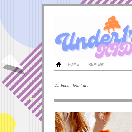
HOME
REVIEW
@gimme.delicious