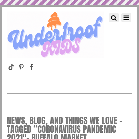
NEWS, BLOG, AND THINGS WE LOVE –
TAGGED “CORONAVIRUS PANDEMIC
2021″– BUFFALO MARKET