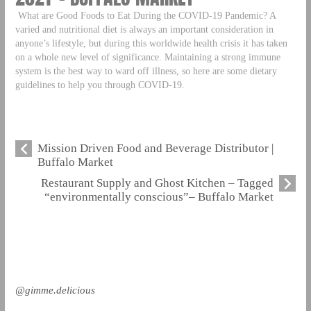
What are Good Foods to Eat During the COVID-19 Pandemic? A
varied and nutritional diet is always an important consideration in
anyone’s lifestyle, but during this worldwide health crisis it has taken
on a whole new level of significance. Maintaining a strong immune
system is the best way to ward off illness, so here are some dietary
guidelines to help you through COVID-19.
Mission Driven Food and Beverage Distributor |
Buffalo Market
Restaurant Supply and Ghost Kitchen – Tagged
“environmentally conscious”– Buffalo Market
@gimme.delicious