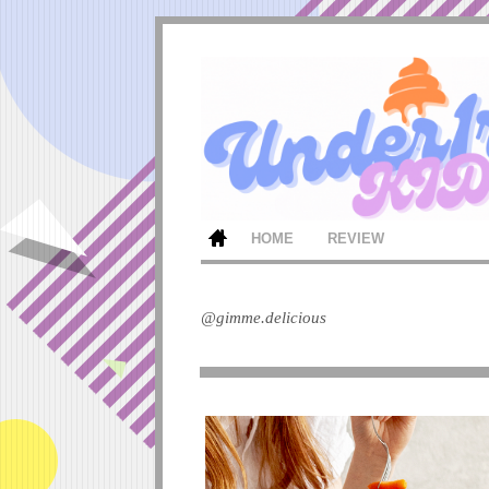
HOME
REVIEW
@gimme.delicious