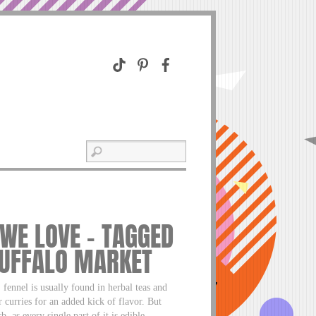
 WE LOVE – TAGGED
BUFFALO MARKET
ennel is usually found in herbal teas and
r curries for an added kick of flavor. But
, as every single part of it is edible.