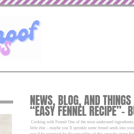
NEWS, BLOG, AND THINGS
“EASY FENNEL RECIPE”– 
Cooking with Fennel One of the most underused ingredients, f
little else – maybe you’ll sprinkle some fennel seeds into you
you’d be surprised by the versatility of this crunchy green herb