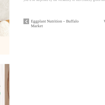
Eggplant Nutrition – Buffalo
Market