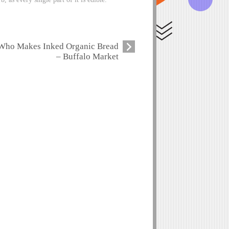
Who Makes Inked Organic Bread
– Buffalo Market