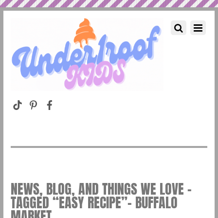
NEWS, BLOG, AND THINGS WE LOVE –
TAGGED “EASY RECIPE”– BUFFALO
MARKET