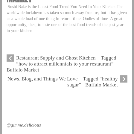
Sushi Bake is the Latest Food Trend You Need In Your Kitchen The
worldwide lockdown has taken so much away from us, but it has given
us a whole load of one thing in return: time. Oodles of time. A great
opportunity, then, to taste one of the best food trends of the past year
in your kitchen.
Restaurant Supply and Ghost Kitchen – Tagged
“how to attract millennials to your restaurant”–
Buffalo Market
News, Blog, and Things We Love – Tagged “healthy
sugar”– Buffalo Market
@gimme.delicious