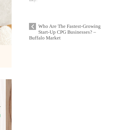
Who Are The Fastest-Growing
Start-Up CPG Businesses? –
Buffalo Market