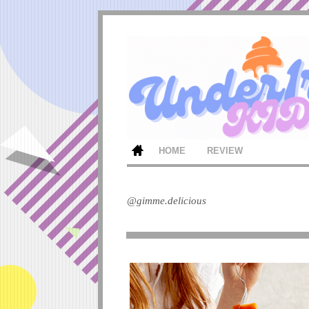
HOME
REVIEW
@gimme.delicious