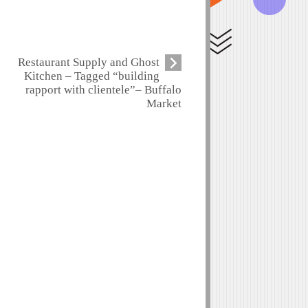
Restaurant Supply and Ghost
Kitchen – Tagged “building
rapport with clientele”– Buffalo
Market