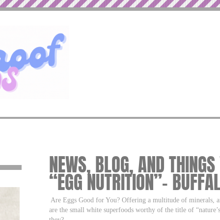
NEWS, BLOG, AND THINGS
“EGG NUTRITION”– BUFFA
Are Eggs Good for You? Offering a multitude of minerals, an
are the small white superfoods worthy of the title of “nature
they?