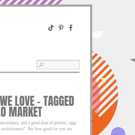
 WE LOVE – TAGGED
LO MARKET
tioxidants, and a good dose of protein, eggs
’s multivitamin”. But how good for you are