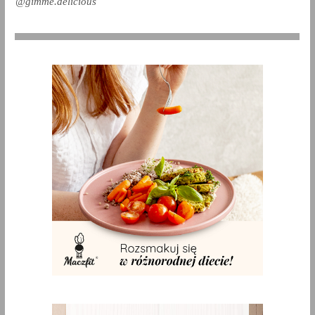
@gimme.delicious