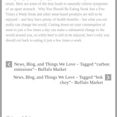
result. Here are some of the best foods to naturally relieve symptoms
of an upset stomach.
Why You Should Be Eating Steak Just a Few
Times a Week Steak and other meat-based products are still to be
enjoyed – and they have plenty of health benefits – but what you eat
really can change the world. Cutting down on your consumption of
meat to just a few times a day can make a substantial change to the
world around you, so while beef is still to be enjoyed, here’s why you
should cut back to eating it just a few times a week.
News, Blog, and Things We Love – Tagged “carbon
emissions”– Buffalo Market
News, Blog, and Things We Love – Tagged “bok
choy”– Buffalo Market