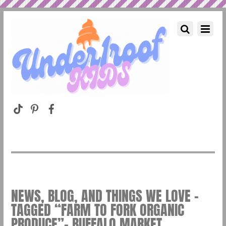
NEWS, BLOG, AND THINGS WE LOVE –
TAGGED “FARM TO FORK ORGANIC
PRODUCE”– BUFFALO MARKET