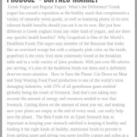
Greek Yogurt and Regular Yogurt: What’s the Difference? Greek
yogurt has earned a reputation as the healthy snack that complements a
variety of naturally sweet goods, as well as featuring plenty of its own
inherent health benefits should you eat it on its own. But just how
different is Greek yoghurt from any other kind of yogurt, and are there
any specific health benefits?
Why Grapefruit is One of the World’s
Healthiest Foods The super-sour member of the Rutaceae that looks
like an oversized orange but with a uniquely pink color on the inside,
grapefruit is the citric fruit most commonly found at the breakfast
table and in a wide variety of juice products. With just over 80 calories
per serving, it’s also of the healthiest foods out there and it definitely
deserves more attention.
How to Save the Planet: Cut Down on Meat
and Stop Wasting Food Food production is one of the world’s most
damaging industries, with 15% of all greenhouse gases emitted
globally being the result of livestock. And that’s not taking into
account the amount of energy and resources needed to rear that
livestock. Cutting down on the amount of meat you eat, and making
sure your plates are empty at the end of every meal, can really help
save the planet.
The Best Foods for an Upset Stomach Just as
important as keeping your stomach satisfied is keeping it healthy and
feeding it the right kinds of healthy, nutritional foods to prevent it
from getting upset and giving you some terrible cramps and aches as a