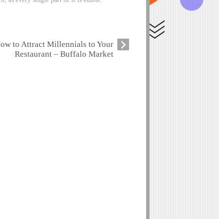
ow to Attract Millennials to Your
Restaurant – Buffalo Market