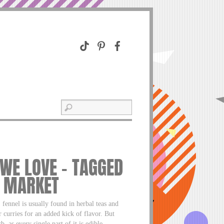
 WE LOVE – TAGGED
O MARKET
ennel is usually found in herbal teas and
r curries for an added kick of flavor. But
, as every single part of it is edible.