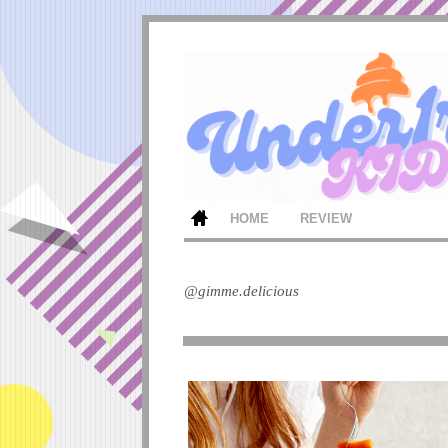
HOME
REVIEW
@gimme.delicious