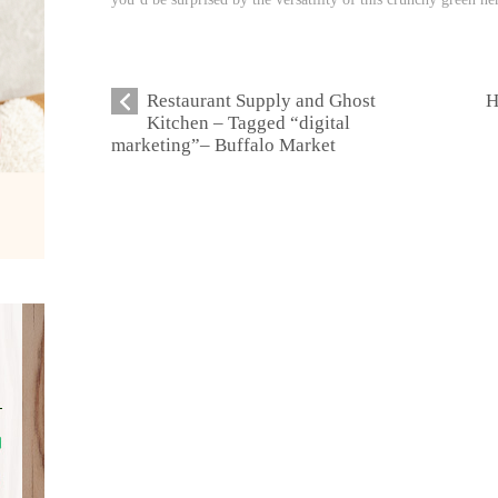
Restaurant Supply and Ghost
H
Kitchen – Tagged “digital
marketing”– Buffalo Market