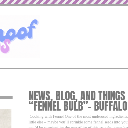
NEWS, BLOG, AND THINGS
“FENNEL BULB”– BUFFAL
Cooking with Fennel One of the most underused ingredients, f
little else – maybe you’ll sprinkle some fennel seeds into you
you’d be surprised by the versatility of this crunchy green herb