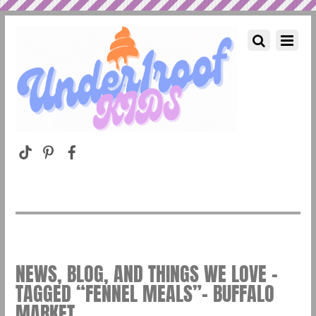
NEWS, BLOG, AND THINGS WE LOVE –
TAGGED “FENNEL MEALS”– BUFFALO
MARKET