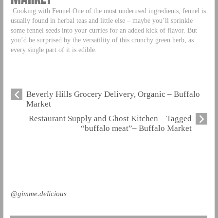
Cooking with Fennel One of the most underused ingredients, fennel is
usually found in herbal teas and little else – maybe you’ll sprinkle
some fennel seeds into your curries for an added kick of flavor. But
you’d be surprised by the versatility of this crunchy green herb, as
every single part of it is edible.
Beverly Hills Grocery Delivery, Organic – Buffalo
Market
Restaurant Supply and Ghost Kitchen – Tagged
“buffalo meat”– Buffalo Market
@gimme.delicious