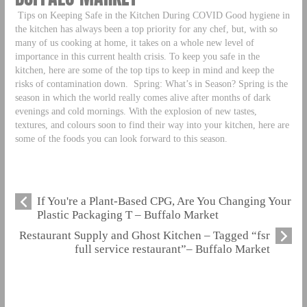
Tips on Keeping Safe in the Kitchen During COVID Good hygiene in
the kitchen has always been a top priority for any chef, but, with so
many of us cooking at home, it takes on a whole new level of
importance in this current health crisis. To keep you safe in the
kitchen, here are some of the top tips to keep in mind and keep the
risks of contamination down.
Spring: What’s in Season? Spring is the
season in which the world really comes alive after months of dark
evenings and cold mornings. With the explosion of new tastes,
textures, and colours soon to find their way into your kitchen, here are
some of the foods you can look forward to this season.
If You're a Plant-Based CPG, Are You Changing Your
Plastic Packaging T – Buffalo Market
Restaurant Supply and Ghost Kitchen – Tagged “fsr
full service restaurant”– Buffalo Market