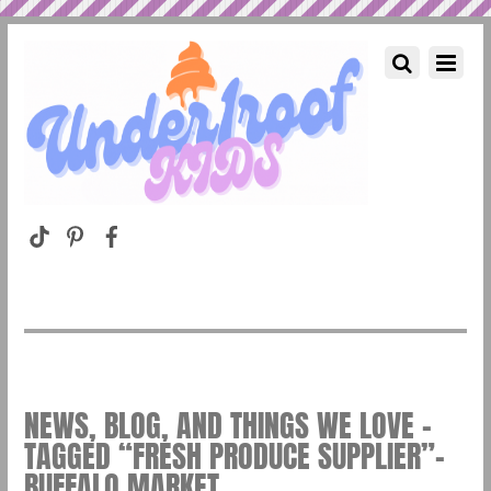
NEWS, BLOG, AND THINGS WE LOVE –
TAGGED “FRESH PRODUCE SUPPLIER”–
BUFFALO MARKET