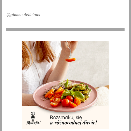
@gimme.delicious