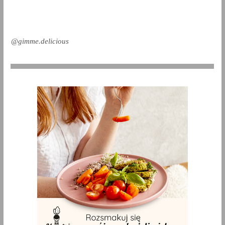
@gimme.delicious