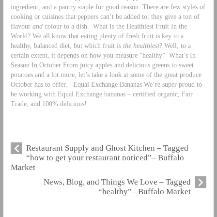
ingredient, and a pantry staple for good reason. There are few styles of
cooking or cuisines that peppers can’t be added to; they give a ton of
flavour
and
colour to a dish.
What Is the Healthiest Fruit In the
World? We all know that eating plenty of fresh fruit is key to a
healthy, balanced diet, but which fruit is
the healthiest
? Well, to a
certain extent, it depends on how you measure “healthy”
What’s In
Season In October From juicy apples and delicious greens to sweet
potatoes and a lot more, let’s take a look at some of the great produce
October has to offer.
Equal Exchange Bananas We’re super proud to
be working with Equal Exchange bananas – certified organic, Fair
Trade, and 100% delicious!
Restaurant Supply and Ghost Kitchen – Tagged
“how to get your restaurant noticed”– Buffalo
Market
News, Blog, and Things We Love – Tagged
“healthy”– Buffalo Market