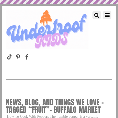
NEWS, BLOG, AND THINGS WE LOVE –
TAGGED “FRUIT”– BUFFALO MARKET
How To Cook With Peppers The humble pepper is a versatile