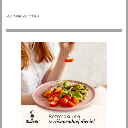
@gimme.delicious