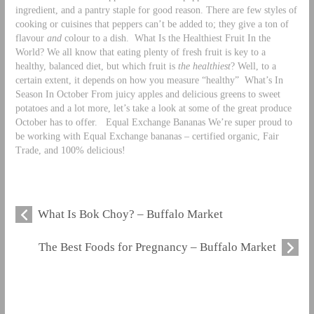
ingredient, and a pantry staple for good reason. There are few styles of
cooking or cuisines that peppers can’t be added to; they give a ton of
flavour
and
colour to a dish.
What Is the Healthiest Fruit In the
World? We all know that eating plenty of fresh fruit is key to a
healthy, balanced diet, but which fruit is
the healthiest
? Well, to a
certain extent, it depends on how you measure “healthy”
What’s In
Season In October From juicy apples and delicious greens to sweet
potatoes and a lot more, let’s take a look at some of the great produce
October has to offer.
Equal Exchange Bananas We’re super proud to
be working with Equal Exchange bananas – certified organic, Fair
Trade, and 100% delicious!
What Is Bok Choy? – Buffalo Market
The Best Foods for Pregnancy – Buffalo Market