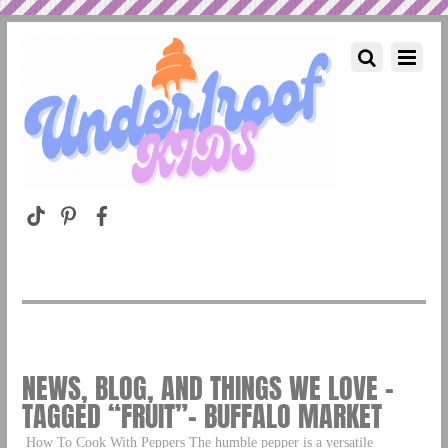
NEWS, BLOG, AND THINGS WE LOVE –
TAGGED “FRUIT”– BUFFALO MARKET
How To Cook With Peppers The humble pepper is a versatile