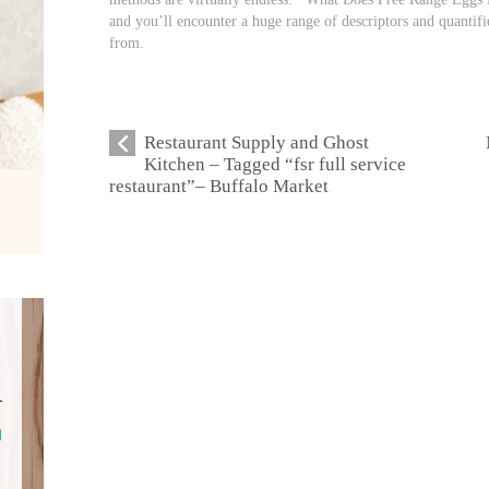
and you’ll encounter a huge range of descriptors and quantifi
from.
Restaurant Supply and Ghost
Kitchen – Tagged “fsr full service
restaurant”– Buffalo Market