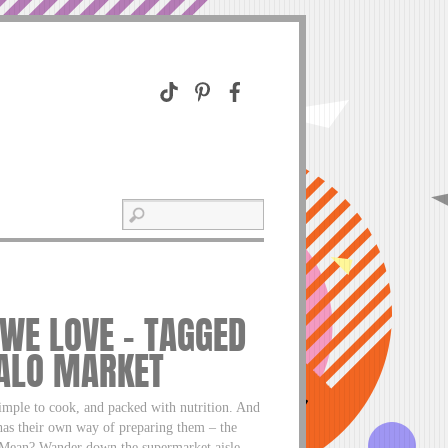
 WE LOVE – TAGGED
FALO MARKET
mple to cook, and packed with nutrition. And
 has their own way of preparing them – the
ean? Wander down the supermarket aisle,