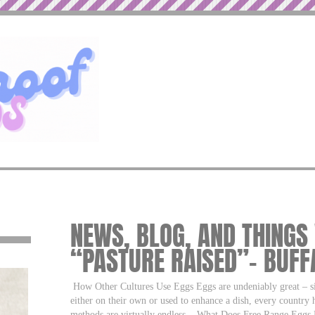
NEWS, BLOG, AND THINGS
“PASTURE RAISED”– BUF
How Other Cultures Use Eggs Eggs are undeniably great – si
either on their own or used to enhance a dish, every country
methods are virtually endless.
What Does Free Range Eggs M