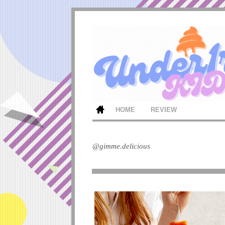
HOME
REVIEW
@gimme.delicious