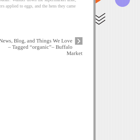
ers applied to eggs, and the hens they came
News, Blog, and Things We Love
– Tagged “organic”– Buffalo
Market