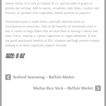
cheesy flavor. It is rich in vitamin B-12, and provides 8 grams of
protein per serving. Add to sauces, scrambles, kale chips, crackers and
biscuits, or sprinkle over vegetables, baked potatoes or popcorn.
Nutritional yeast is made from a specially selected strain of
Saccharomyces cerevisiae. One of the benefits of nutritional yeast is
that it comes in large flakes that are described as having a cheesy and
nutty flavor, making it a great vegetarian or vegan substitute. It also
has good nutritional benefits of B12 vitamins and high protein content,
making it an ideal vegetarian support formula.
SIZE: 5 OZ
Seafood Seasoning – Buffalo Market
Maifun Rice Stick – Buffalo Market