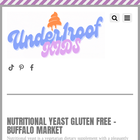
NUTRITIONAL YEAST GLUTEN FREE –
BUFFALO MARKET
Nutritional yeast is a vegetarian dietary supplement with a pleasantly