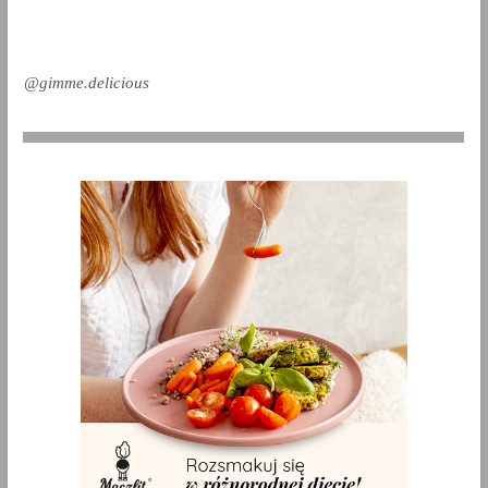
@gimme.delicious