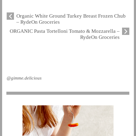
Organic White Ground Turkey Breast Frozen Chub
– RydeOn Groceries
ORGANIC Pasta Tortelloni Tomato & Mozzarella –
RydeOn Groceries
@gimme.delicious