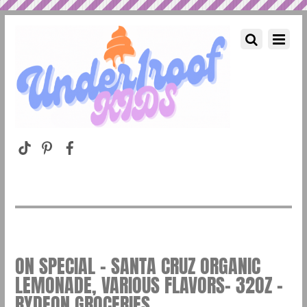
ON SPECIAL – SANTA CRUZ ORGANIC
LEMONADE, VARIOUS FLAVORS- 32OZ –
RYDEON GROCERIES