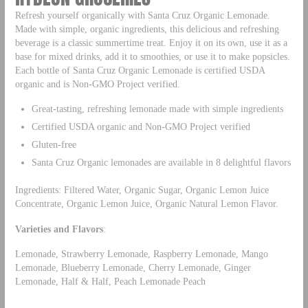
Refresh yourself organically with Santa Cruz Organic Lemonade.
Made with simple, organic ingredients, this delicious and refreshing
beverage is a classic summertime treat. Enjoy it on its own, use it as a
base for mixed drinks, add it to smoothies, or use it to make popsicles.
Each bottle of Santa Cruz Organic Lemonade is certified USDA
organic and is Non-GMO Project verified.
Great-tasting, refreshing lemonade made with simple ingredients
Certified USDA organic and Non-GMO Project verified
Gluten-free
Santa Cruz Organic lemonades are available in 8 delightful flavors
Ingredients: Filtered Water, Organic Sugar, Organic Lemon Juice
Concentrate, Organic Lemon Juice, Organic Natural Lemon Flavor.
Varieties and Flavors
:
Lemonade, Strawberry Lemonade, Raspberry Lemonade, Mango
Lemonade, Blueberry Lemonade, Cherry Lemonade, Ginger
Lemonade, Half & Half, Peach Lemonade Peach