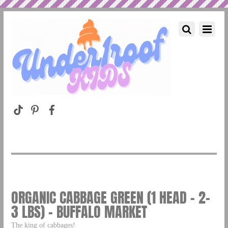
ORGANIC CABBAGE GREEN (1 HEAD – 2-
3 LBS) – BUFFALO MARKET
The king of cabbages!