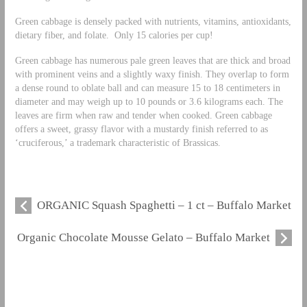
Green cabbage is densely packed with nutrients, vitamins, antioxidants,
dietary fiber, and folate. Only 15 calories per cup!
Green cabbage has numerous pale green leaves that are thick and broad
with prominent veins and a slightly waxy finish. They overlap to form
a dense round to oblate ball and can measure 15 to 18 centimeters in
diameter and may weigh up to 10 pounds or 3.6 kilograms each. The
leaves are firm when raw and tender when cooked. Green cabbage
offers a sweet, grassy flavor with a mustardy finish referred to as
‘cruciferous,’ a trademark characteristic of Brassicas.
ORGANIC Squash Spaghetti – 1 ct – Buffalo Market
Organic Chocolate Mousse Gelato – Buffalo Market