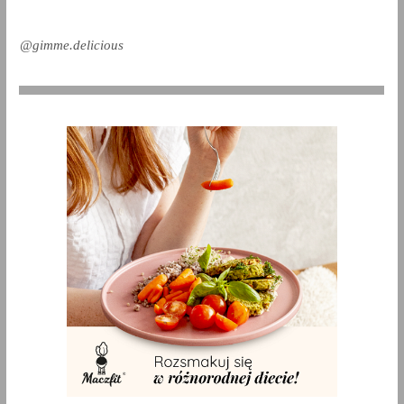
@gimme.delicious