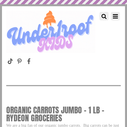
ORGANIC CARROTS JUMBO – 1 LB –
RYDEON GROCERIES
We are a big fan of our organic jumbo carrots. Big carrots can be just