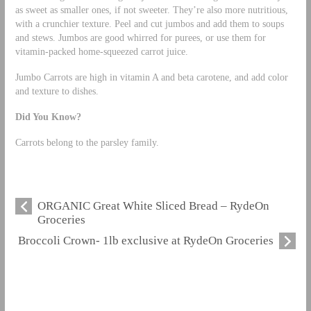
as sweet as smaller ones, if not sweeter. They’re also more nutritious,
with a crunchier texture. Peel and cut jumbos and add them to soups
and stews. Jumbos are good whirred for purees, or use them for
vitamin-packed home-squeezed carrot juice.
Jumbo Carrots are high in vitamin A and beta carotene, and add color
and texture to dishes.
Did You Know?
Carrots belong to the parsley family.
ORGANIC Great White Sliced Bread – RydeOn
Groceries
Broccoli Crown- 1lb exclusive at RydeOn Groceries