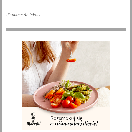
@gimme.delicious