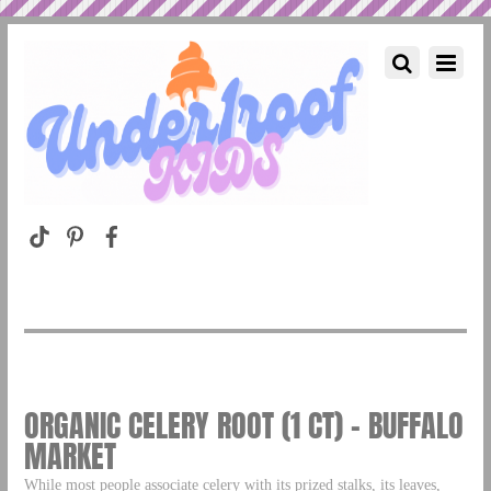
ORGANIC CELERY ROOT (1 CT) – BUFFALO
MARKET
While most people associate celery with its prized stalks, its leaves,