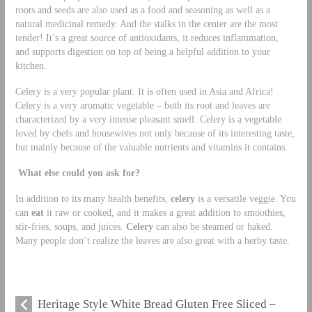
roots and seeds are also used as a food and seasoning as well as a
natural medicinal remedy. And the stalks in the center are the most
tender! It’s a great source of antioxidants, it reduces inflammation,
and supports digestion on top of being a helpful addition to your
kitchen.
Celery is a very popular plant. It is often used in Asia and Africa!
Celery is a very aromatic vegetable – both its root and leaves are
characterized by a very intense pleasant smell. Celery is a vegetable
loved by chefs and housewives not only because of its interesting taste,
but mainly because of the valuable nutrients and vitamins it contains.
What else could you ask for?
In addition to its many health benefits,
celery
is a versatile veggie. You
can
eat
it raw or cooked, and it makes a great addition to smoothies,
stir-fries, soups, and juices.
Celery
can also be steamed or baked.
Many people don’t realize the leaves are also great with a herby taste.
Heritage Style White Bread Gluten Free Sliced –