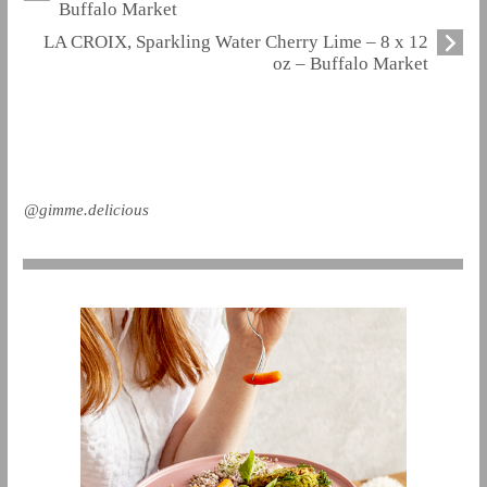
Buffalo Market
LA CROIX, Sparkling Water Cherry Lime – 8 x 12
oz – Buffalo Market
@gimme.delicious