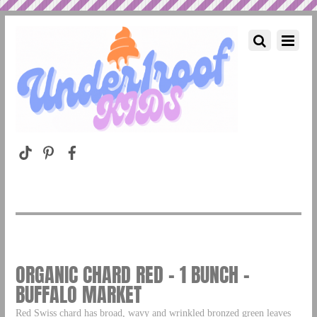
ORGANIC CHARD RED – 1 BUNCH –
BUFFALO MARKET
Red Swiss chard has broad, wavy and wrinkled bronzed green leaves