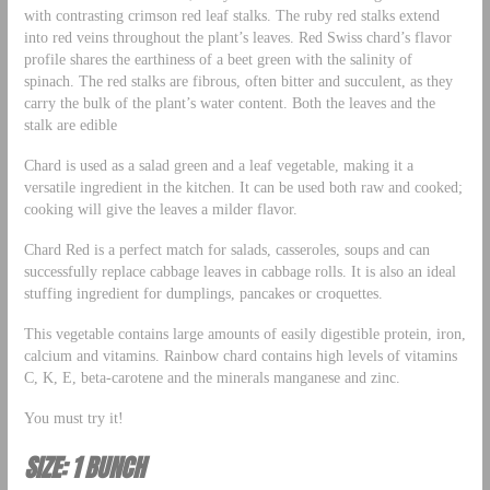
with contrasting crimson red leaf stalks. The ruby red stalks extend
into red veins throughout the plant’s leaves. Red Swiss chard’s flavor
profile shares the earthiness of a beet green with the salinity of
spinach. The red stalks are fibrous, often bitter and succulent, as they
carry the bulk of the plant’s water content. Both the leaves and the
stalk are edible
Chard is used as a salad green and a leaf vegetable, making it a
versatile ingredient in the kitchen. It can be used both raw and cooked;
cooking will give the leaves a milder flavor.
Chard Red is a perfect match for salads, casseroles, soups and can
successfully replace cabbage leaves in cabbage rolls. It is also an ideal
stuffing ingredient for dumplings, pancakes or croquettes.
This vegetable contains large amounts of easily digestible protein, iron,
calcium and vitamins. Rainbow chard contains high levels of vitamins
C, K, E, beta-carotene and the minerals manganese and zinc.
You must try it!
SIZE: 1 BUNCH