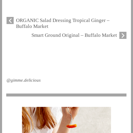
ORGANIC Salad Dressing Tropical Ginger –
Buffalo Market
Smart Ground Original – Buffalo Market
@gimme.delicious