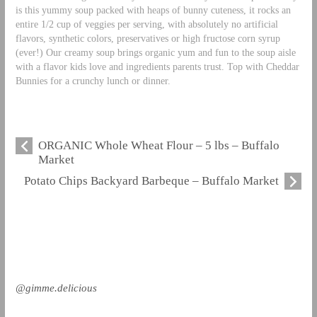
is this yummy soup packed with heaps of bunny cuteness, it rocks an
entire 1/2 cup of veggies per serving, with absolutely no artificial
flavors, synthetic colors, preservatives or high fructose corn syrup
(ever!) Our creamy soup brings organic yum and fun to the soup aisle
with a flavor kids love and ingredients parents trust. Top with Cheddar
Bunnies for a crunchy lunch or dinner.
ORGANIC Whole Wheat Flour – 5 lbs – Buffalo
Market
Potato Chips Backyard Barbeque – Buffalo Market
@gimme.delicious