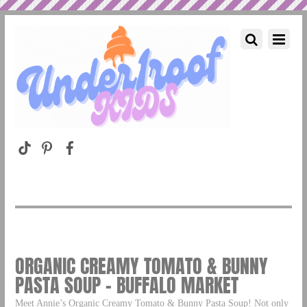
ORGANIC CREAMY TOMATO & BUNNY
PASTA SOUP – BUFFALO MARKET
Meet Annie’s Organic Creamy Tomato & Bunny Pasta Soup! Not only