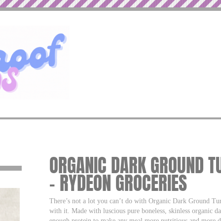
ORGANIC DARK GROUND T
– RYDEON GROCERIES
There’s not a lot you can’t do with Organic Dark Ground Turk
with it. Made with luscious pure boneless, skinless organic da
enough protein to make any meal more nutritious and more de