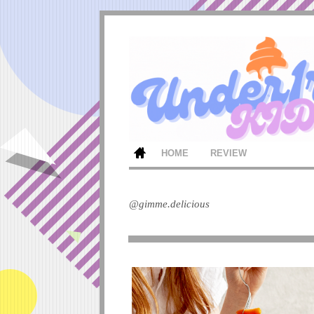
HOME
REVIEW
@gimme.delicious