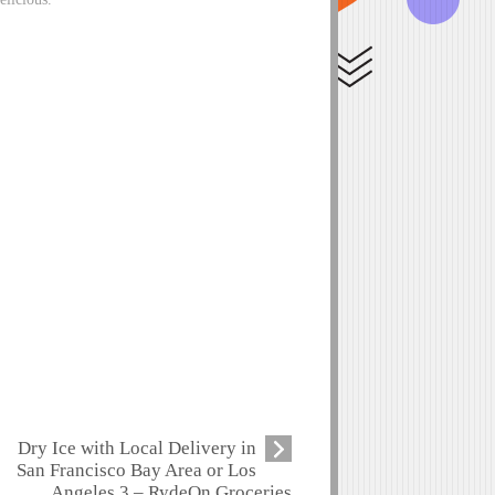
Dry Ice with Local Delivery in
San Francisco Bay Area or Los
Angeles 3 – RydeOn Groceries