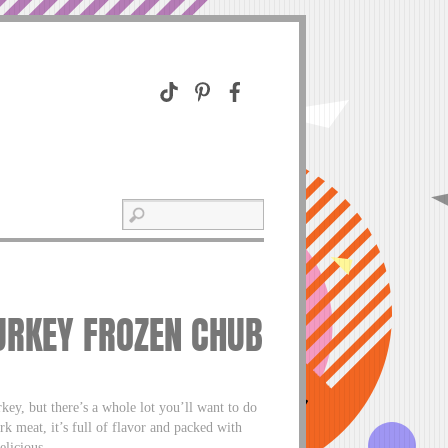
URKEY FROZEN CHUB
ey, but there’s a whole lot you’ll want to do
rk meat, it’s full of flavor and packed with
licious.