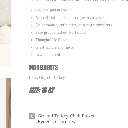
GMO & gluten free
No artificial ingredients or preservatives
No hormones, antibiotics, or growth stimulants
Pure ground turkey, No Fillers!
Thoughtfully Raised
Great texture and flavor
Raw, uncooked
INGREDIENTS
100% Organic Turkey
SIZE: 16 OZ
Ground Turkey Chub Frozen –
RydeOn Groceries