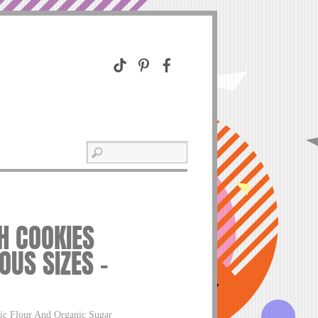
H COOKIES
OUS SIZES –
ic Flour And Organic Sugar