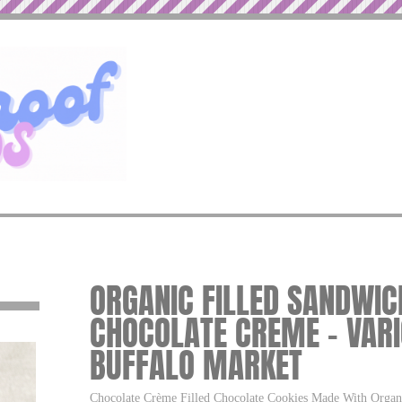
ORGANIC FILLED SANDWIC
CHOCOLATE CREME – VARI
BUFFALO MARKET
Chocolate Crème Filled Chocolate Cookies Made With Organ