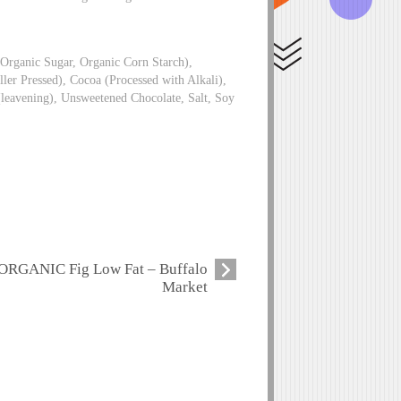
Organic Sugar, Organic Corn Starch),
ler Pressed), Cocoa (Processed with Alkali),
(leavening), Unsweetened Chocolate, Salt, Soy
ORGANIC Fig Low Fat – Buffalo
Market