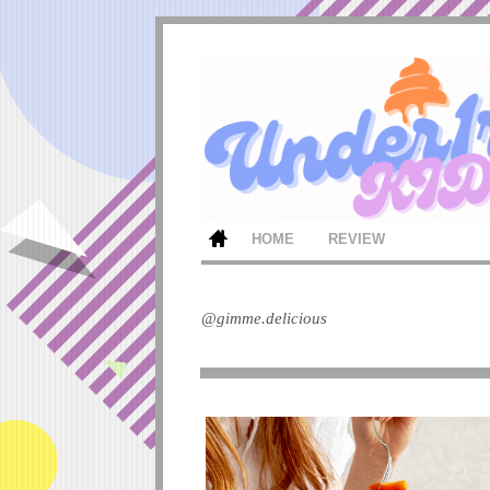
HOME
REVIEW
@gimme.delicious