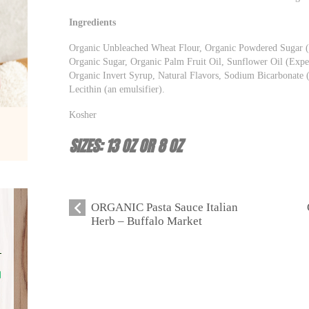
Ingredients
Organic Unbleached Wheat Flour, Organic Powdered Sugar (
Organic Sugar, Organic Palm Fruit Oil, Sunflower Oil (Expel
Organic Invert Syrup, Natural Flavors, Sodium Bicarbonate 
Lecithin (an emulsifier).
Kosher
SIZES: 13 OZ OR 8 OZ
ORGANIC Pasta Sauce Italian
Herb – Buffalo Market