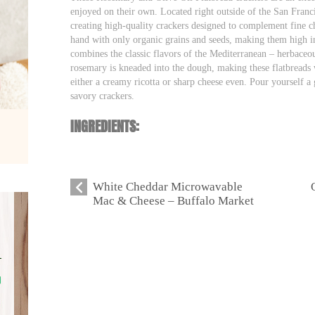
enjoyed on their own. Located right outside of the San Franc
creating high-quality crackers designed to complement fine ch
hand with only organic grains and seeds, making them high in 
combines the classic flavors of the Mediterranean – herbaceo
rosemary is kneaded into the dough, making these flatbreads
either a creamy ricotta or sharp cheese even. Pour yourself a 
savory crackers.
INGREDIENTS:
White Cheddar Microwavable
Mac & Cheese – Buffalo Market