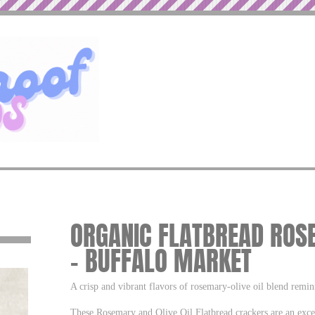
ORGANIC FLATBREAD ROSE
– BUFFALO MARKET
A crisp and vibrant flavors of rosemary-olive oil blend remi
These Rosemary and Olive Oil Flatbread crackers are an exce