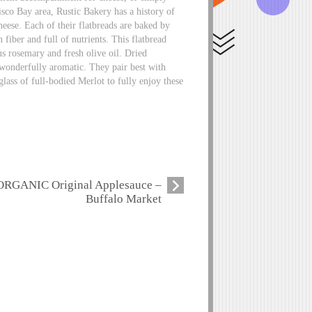
isco Bay area, Rustic Bakery has a history of
eese. Each of their flatbreads are baked by
fiber and full of nutrients. This flatbread
us rosemary and fresh olive oil. Dried
 wonderfully aromatic. They pair best with
glass of full-bodied Merlot to fully enjoy these
ORGANIC Original Applesauce –
Buffalo Market