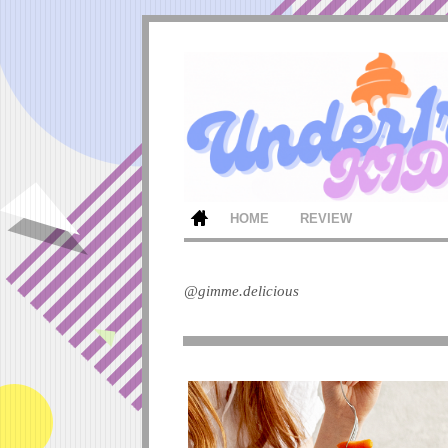
HOME
REVIEW
@gimme.delicious