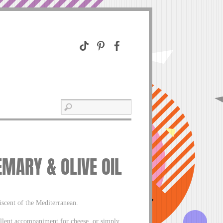
MARY & OLIVE OIL
niscent of the Mediterranean.
llent accompaniment for cheese, or simply