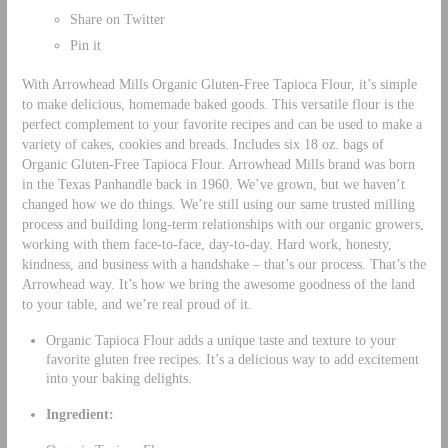
Share on Twitter
Pin it
With Arrowhead Mills Organic Gluten-Free Tapioca Flour, it’s simple
to make delicious, homemade baked goods. This versatile flour is the
perfect complement to your favorite recipes and can be used to make a
variety of cakes, cookies and breads. Includes six 18 oz. bags of
Organic Gluten-Free Tapioca Flour. Arrowhead Mills brand was born
in the Texas Panhandle back in 1960. We’ve grown, but we haven’t
changed how we do things. We’re still using our same trusted milling
process and building long-term relationships with our organic growers,
working with them face-to-face, day-to-day. Hard work, honesty,
kindness, and business with a handshake – that’s our process. That’s the
Arrowhead way. It’s how we bring the awesome goodness of the land
to your table, and we’re real proud of it.
Organic Tapioca Flour adds a unique taste and texture to your
favorite gluten free recipes. It’s a delicious way to add excitement
into your baking delights.
Ingredient: