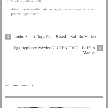
Organic Tapioca Flour
data-product-sku=flours-tapioca-gf-at-least-95-organic data-
product-type=Flour>
Jumbo Smart Dogs Plant Based – Buffalo Market
Egg Replacer Powder GLUTEN FREE – Buffalo
Market
@gimme.delicious