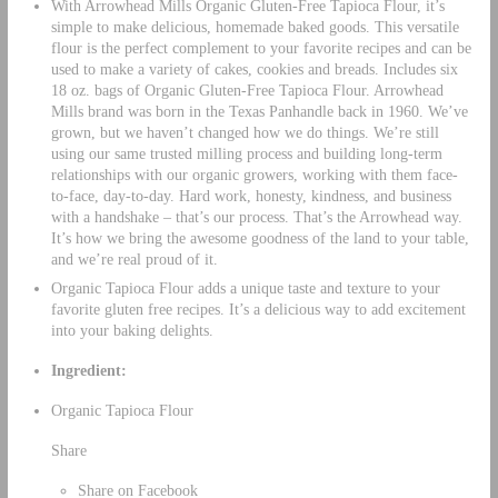
With Arrowhead Mills Organic Gluten-Free Tapioca Flour, it’s
simple to make delicious, homemade baked goods. This versatile
flour is the perfect complement to your favorite recipes and can be
used to make a variety of cakes, cookies and breads. Includes six
18 oz. bags of Organic Gluten-Free Tapioca Flour. Arrowhead
Mills brand was born in the Texas Panhandle back in 1960. We’ve
grown, but we haven’t changed how we do things. We’re still
using our same trusted milling process and building long-term
relationships with our organic growers, working with them face-
to-face, day-to-day. Hard work, honesty, kindness, and business
with a handshake – that’s our process. That’s the Arrowhead way.
It’s how we bring the awesome goodness of the land to your table,
and we’re real proud of it.
Organic Tapioca Flour adds a unique taste and texture to your
favorite gluten free recipes. It’s a delicious way to add excitement
into your baking delights.
Ingredient:
Organic Tapioca Flour
Share
Share on Facebook