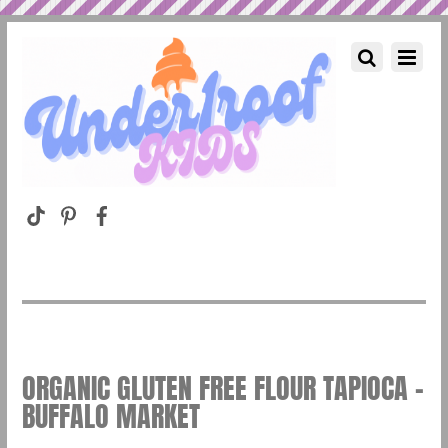
ORGANIC GLUTEN FREE FLOUR TAPIOCA –
BUFFALO MARKET