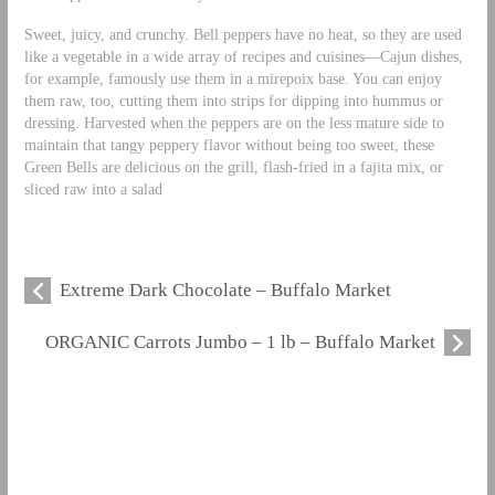
Sweet, juicy, and crunchy. Bell peppers have no heat, so they are used
like a vegetable in a wide array of recipes and cuisines—Cajun dishes,
for example, famously use them in a mirepoix base. You can enjoy
them raw, too, cutting them into strips for dipping into hummus or
dressing. Harvested when the peppers are on the less mature side to
maintain that tangy peppery flavor without being too sweet, these
Green Bells are delicious on the grill, flash-fried in a fajita mix, or
sliced raw into a salad
Extreme Dark Chocolate – Buffalo Market
ORGANIC Carrots Jumbo – 1 lb – Buffalo Market