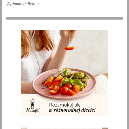
@gimme.delicious