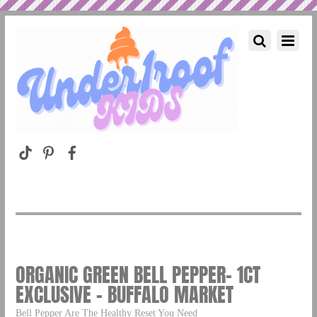
ORGANIC GREEN BELL PEPPER- 1CT
EXCLUSIVE – BUFFALO MARKET
Bell Pepper Are The Healthy Reset You Need