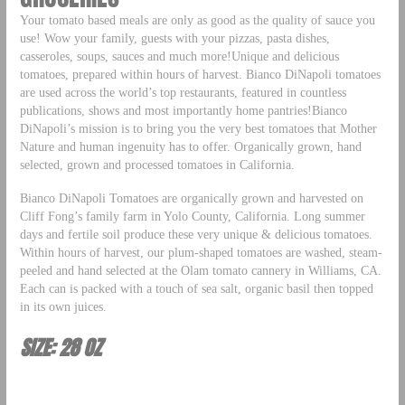
Your tomato based meals are only as good as the quality of sauce you
use! Wow your family, guests with your pizzas, pasta dishes,
casseroles, soups, sauces and much more!Unique and delicious
tomatoes, prepared within hours of harvest. Bianco DiNapoli tomatoes
are used across the world’s top restaurants, featured in countless
publications, shows and most importantly home pantries!Bianco
DiNapoli’s mission is to bring you the very best tomatoes that Mother
Nature and human ingenuity has to offer. Organically grown, hand
selected, grown and processed tomatoes in California.
Bianco DiNapoli Tomatoes are organically grown and harvested on
Cliff Fong’s family farm in Yolo County, California. Long summer
days and fertile soil produce these very unique & delicious tomatoes.
Within hours of harvest, our plum-shaped tomatoes are washed, steam-
peeled and hand selected at the Olam tomato cannery in Williams, CA.
Each can is packed with a touch of sea salt, organic basil then topped
in its own juices.
SIZE: 28 OZ