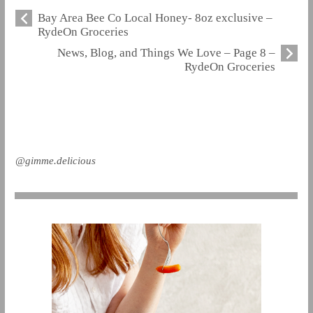
Bay Area Bee Co Local Honey- 8oz exclusive –
RydeOn Groceries
News, Blog, and Things We Love – Page 8 –
RydeOn Groceries
@gimme.delicious