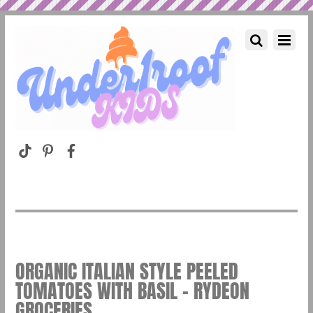
ORGANIC ITALIAN STYLE PEELED
TOMATOES WITH BASIL – RYDEON
GROCERIES