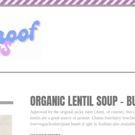
ORGANIC LENTIL SOUP – 
Approved by the original picky eater (Amy, of course), this ta
lentils are a good source of protein. Gluten free/dairy free/lac
free/vegan/kosher/plant based (Light in Sodium also available