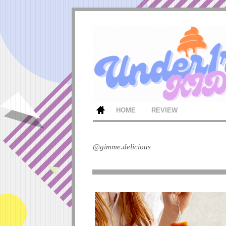
HOME
REVIEW
@gimme.delicious