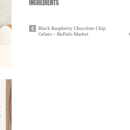
INGREDIENTS
Black Raspberry Chocolate Chip
Gelato – Buffalo Market