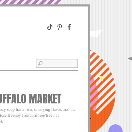
BUFFALO MARKET
sty soup has a rich, satisfying flavor, and the
tose free/soy free/corn free/tree nut
).