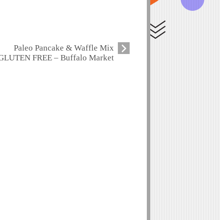
Paleo Pancake & Waffle Mix
GLUTEN FREE – Buffalo Market