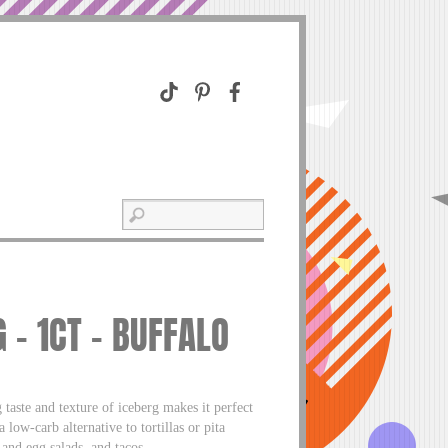
 – 1CT – BUFFALO
 taste and texture of iceberg makes it perfect
 low-carb alternative to tortillas or pita
 and egg salads, and tacos.