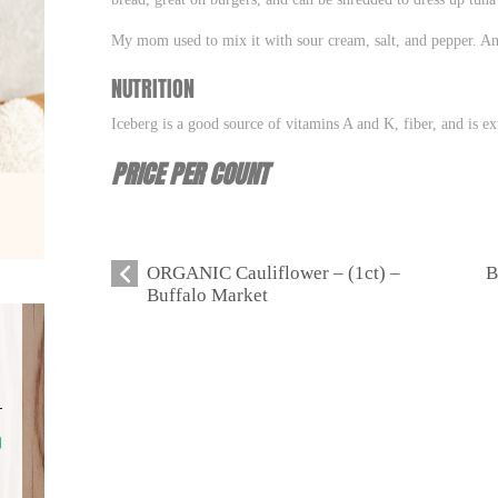
My mom used to mix it with sour cream, salt, and pepper. A
NUTRITION
Iceberg is a good source of vitamins A and K, fiber, and is ex
PRICE PER COUNT
ORGANIC Cauliflower – (1ct) –
B
Buffalo Market