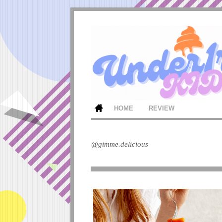
HOME
REVIEW
@gimme.delicious