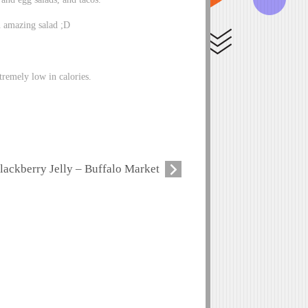
n amazing salad ;D
tremely low in calories.
lackberry Jelly – Buffalo Market