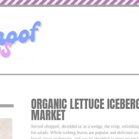
ORGANIC LETTUCE ICEBERG
MARKET
Served chopped, shredded or as a wedge, the crisp, refreshing
for salads. Whole iceberg leaves are popular and delicious as a
bread, great on burgers, and can be shredded to dress up tuna